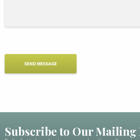
CAPTCHA
Subscribe to Our Mailing 