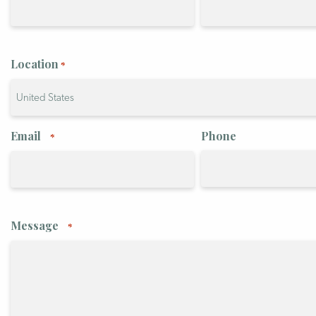
Location
*
Country
Email
Phone
*
Message
*