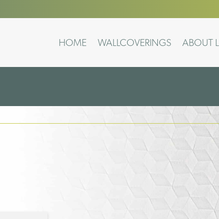
HOME
WALLCOVERINGS
ABOUT L