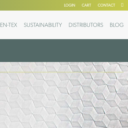
LOGIN
CART
CONTACT
EN-TEX
SUSTAINABILITY
DISTRIBUTORS
BLOG