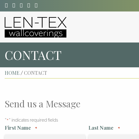
CONTACT
HOME
CONTACT
/
Send us a Message
"
" indicates required fields
*
First Name
Last Name
*
*