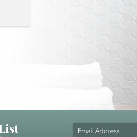
List
Email
Address