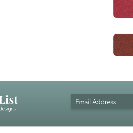
List
 designs