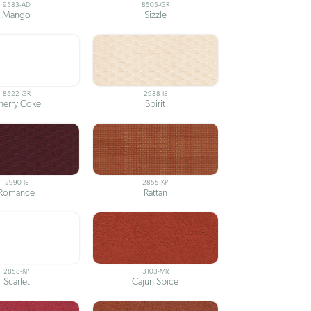
9583-AD
8505-GR
Mango
Sizzle
8522-GR
2988-IS
herry Coke
Spirit
2990-IS
2855-KP
Romance
Rattan
2858-KP
3103-MR
Scarlet
Cajun Spice