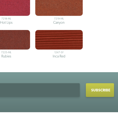
7218-ML
7219-ML
Hot Lips
Canyon
7225-ML
1247-SY
Rubies
Inca Red