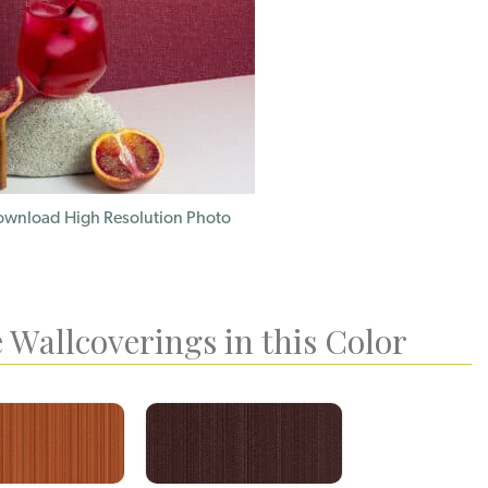
wnload High Resolution Photo
 Wallcoverings in this Color