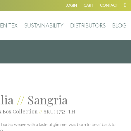
LOGIN
CART
CONTACT
EN-TEX
SUSTAINABILITY
DISTRIBUTORS
BLOG
lia
//
Sangria
 Box Collection
//
SKU: 3752-TH
 burlap weave with a tasteful glimmer was born to be a ‘back to