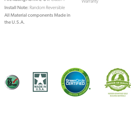
Warranty
Install Note:
Random Reversible
All Material components Made in
the U.S.A.