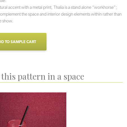
tile.
tural accent with a metal print, Thalia is a stand alone “workhorse”;
omplement the space and interior design elements within rather than
he show.
D TO SAMPLE CART
this pattern in a space