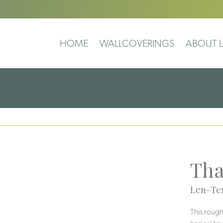
HOME
WALLCOVERINGS
ABOUT L
Tha
Len-Tex
This rough