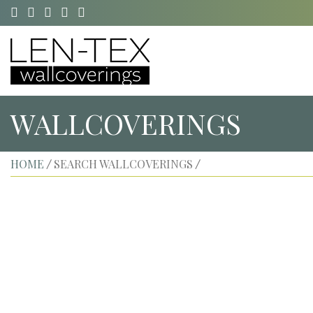
WALLCOVERINGS
HOME
SEARCH WALLCOVERINGS
/
/