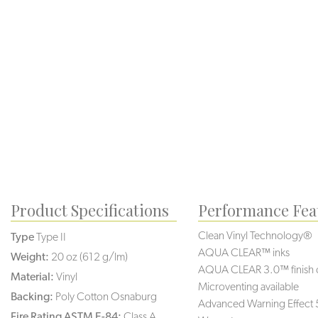
Product Specifications
Performance Fea
Clean Vinyl Technology®️
Type
Type II
AQUA CLEAR™ inks
Weight:
20 oz (612 g/lm)
AQUA CLEAR 3.0™ finish 
Material:
Vinyl
Microventing available
Backing:
Poly Cotton Osnaburg
Advanced Warning Effect 
Fire Rating ASTM E-84:
Class A