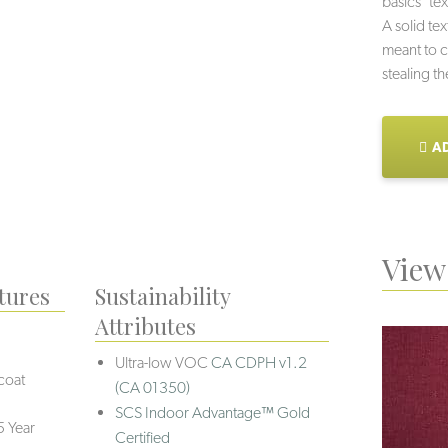
basics’ tex
A solid tex
meant to c
stealing t
AD
View 
tures
Sustainability
Attributes
Ultra-low VOC
CA CDPH v1.2
coat
(CA 01350)
SCS Indoor Advantage™ Gold
5 Year
Certified