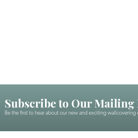
Subscribe to Our Mailing 
Be the first to hear about our new and exciting wallcovering