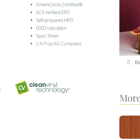
GreenCircle Certified®
SCS Verified EPD
Self-prepared HPD
LEED calculator
Spec Sheet
CA Prop 65 Compliant
Do
More