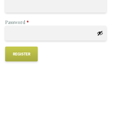
Password
*
REGISTER