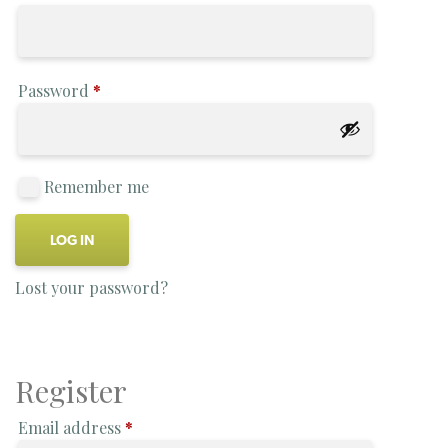
Password
*
Remember me
LOG IN
Lost your password?
Register
Email address
*