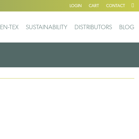
LOGIN
CART
CONTACT
EN-TEX
SUSTAINABILITY
DISTRIBUTORS
BLOG