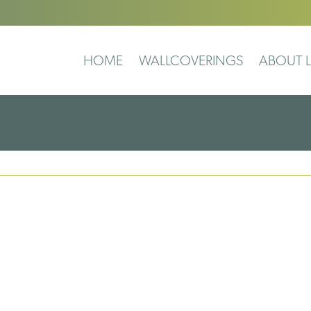
HOME
WALLCOVERINGS
ABOUT L