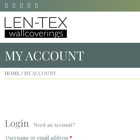
MY ACCOUNT
HOME
MY ACCOUNT
/
Login
Need an Account?
Username or email address
*