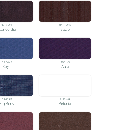
3938-CR
8505-GR
Concordia
Sizzle
2980-IS
2981-IS
Royal
Aura
2861-KP
3119-MR
Fig Berry
Petunia