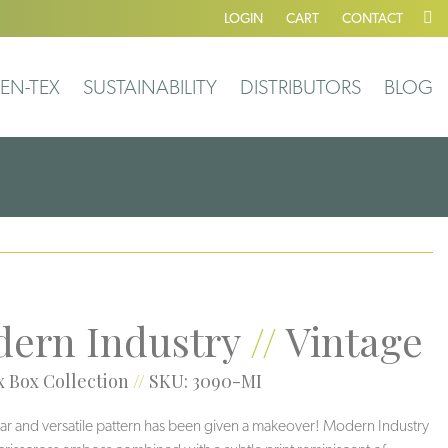
LOGIN
CART
CONTACT
EN-TEX
SUSTAINABILITY
DISTRIBUTORS
BLOG
ern Industry
//
Vintage
 Box Collection
//
SKU: 3090-MI
ar and versatile pattern has been given a makeover! Modern Industry