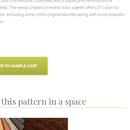
 crisscross emboss combined with a subtle print reminiscent of
tal. The newly created on-trend color palette offers 27 colors to
m, including some of the original favorites along with some beautiful
s.
D TO SAMPLE CART
this pattern in a space
Haze
Stoneybrook
Charcoal