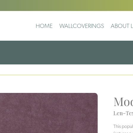
HOME
WALLCOVERINGS
ABOUT L
Mod
Len-Tex
This popul