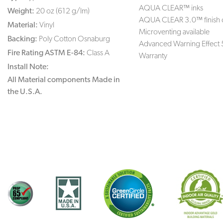
AQUA CLEAR™ inks
Weight:
20 oz (612 g/lm)
AQUA CLEAR 3.0™ finish 
Material:
Vinyl
Microventing available
Backing:
Poly Cotton Osnaburg
Advanced Warning Effect 
Fire Rating ASTM E-84:
Class A
Warranty
Install Note:
All Material components Made in
the U.S.A.