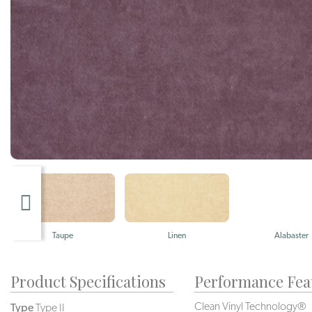
Taupe
Linen
Alabaster
Product Specifications
Performance Fea
Clean Vinyl Technology®️️️
Type
Type II