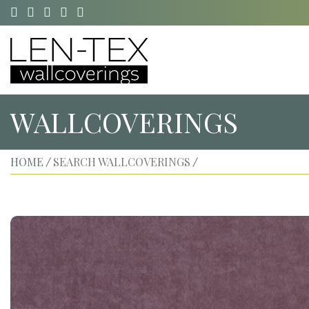
WALLCOVERINGS
HOME
SEARCH WALLCOVERINGS
/
/