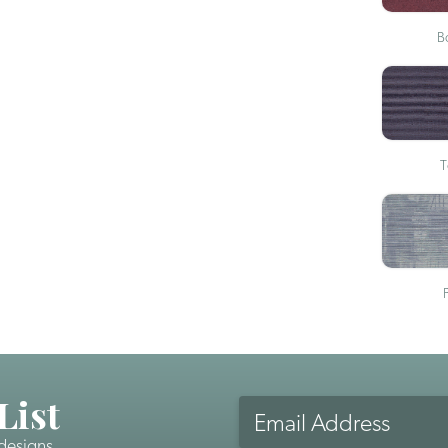
B
T
List
Email
Address
 designs