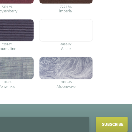
7214-ML
7224-ML
oysenberry
Imperial
1251-SY
4692-FY
ourmaline
Allure
8116-BU
7808-AS
Periwinkle
Moonwake