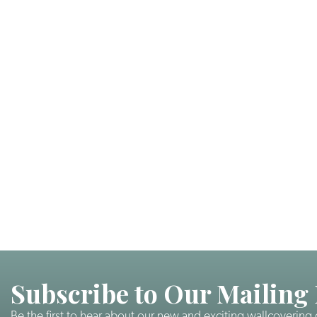
Subscribe to Our Mailing 
Be the first to hear about our new and exciting wallcovering