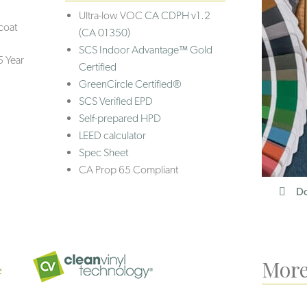
Ultra-low VOC
CA CDPH v1.2
coat
(CA 01350)
SCS Indoor Advantage™ Gold
5 Year
Certified
GreenCircle Certified®
SCS Verified EPD
Self-prepared HPD
LEED calculator
Spec Sheet
CA Prop 65 Compliant
Do
More