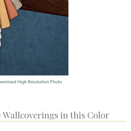
wnload High Resolution Photo
 Wallcoverings in this Color