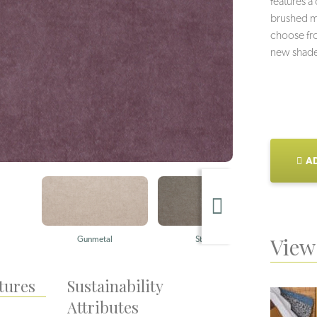
features a
brushed me
choose fro
new shade
AD
View 
Gunmetal
Stainless
tures
Sustainability
Attributes