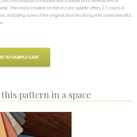
 crisscross emboss combined with a subtle print reminiscent of
tal. The newly created on-trend color palette offers 27 colors to
m, including some of the original favorites along with some beautiful
s.
D TO SAMPLE CART
this pattern in a space
Haze
Stoneybrook
Charcoal