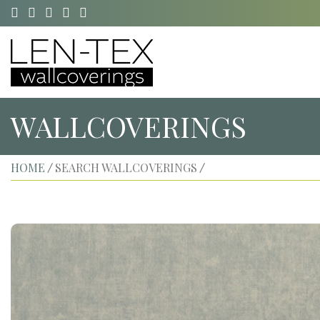
WALLCOVERINGS
HOME
SEARCH WALLCOVERINGS
/
/