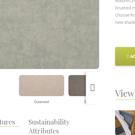
features a
brushed me
choose fro
new shade
AD
View 
Gunmetal
Stainless
tures
Sustainability
Attributes