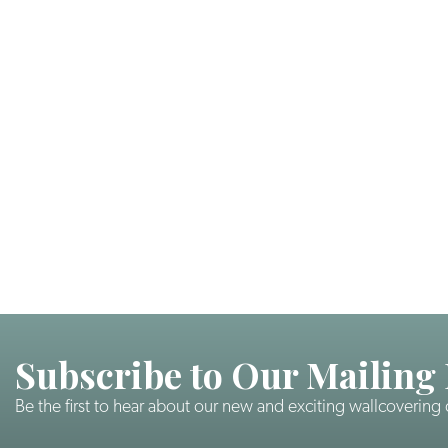
Subscribe to Our Mailing 
Be the first to hear about our new and exciting wallcovering