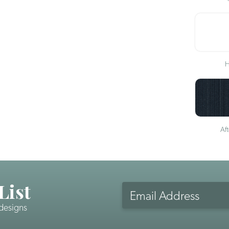
H
Af
List
Email
Address
 designs
CAPTCHA