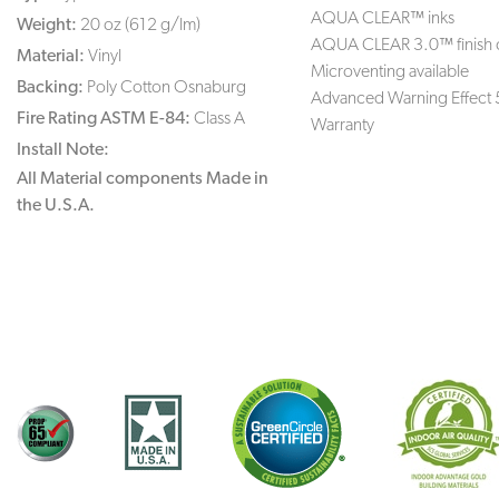
AQUA CLEAR™ inks
Weight:
20 oz (612 g/lm)
AQUA CLEAR 3.0™ finish 
Material:
Vinyl
Microventing available
Backing:
Poly Cotton Osnaburg
Advanced Warning Effect 
Fire Rating ASTM E-84:
Class A
Warranty
Install Note:
All Material components Made in
the U.S.A.