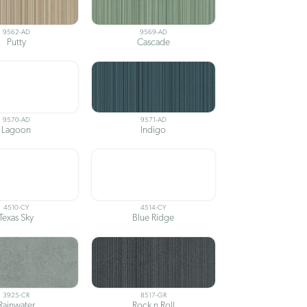
9562-AD
9569-AD
Putty
Cascade
9570-AD
9571-AD
Lagoon
Indigo
4510-CY
4514-CY
Texas Sky
Blue Ridge
3925-CR
8517-GR
Rainwater
Rock n Roll