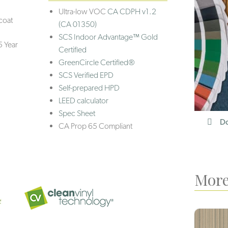
Ultra-low VOC
CA CDPH v1.2
coat
(CA 01350)
SCS Indoor Advantage™ Gold
5 Year
Certified
GreenCircle Certified®
SCS Verified EPD
Self-prepared HPD
LEED calculator
Spec Sheet
Do
CA Prop 65 Compliant
More