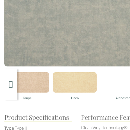
Taupe
Linen
Alabaster
Product Specifications
Performance Fea
Clean Vinyl Technology®️️
Type
Type II