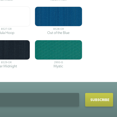
8527-GR
8528-GR
ula Hoop
Out of the Blue
8529-GR
2993-IS
ter Midnight
Mystic