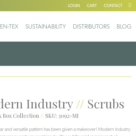
LOGIN
CART
CONTACT
EN-TEX
SUSTAINABILITY
DISTRIBUTORS
BLOG
ern Industry
//
Scrubs
 Box Collection
//
SKU: 3092-MI
ar and versatile pattern has been given a makeover! Modern Industry