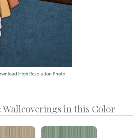
wnload High Resolution Photo
 Wallcoverings in this Color