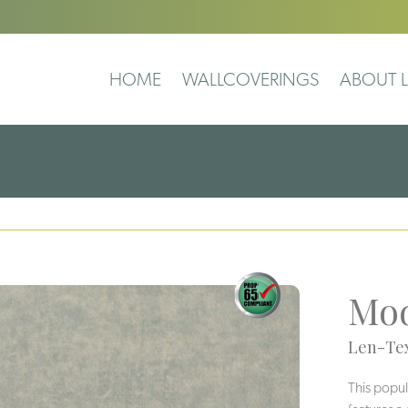
HOME
WALLCOVERINGS
ABOUT L
Mod
Len-Tex
This popul