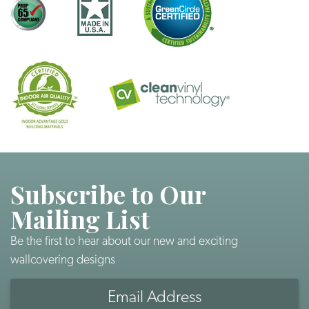
Subscribe to Our
Mailing List
Be the first to hear about our new and exciting
wallcovering designs
Email
Address