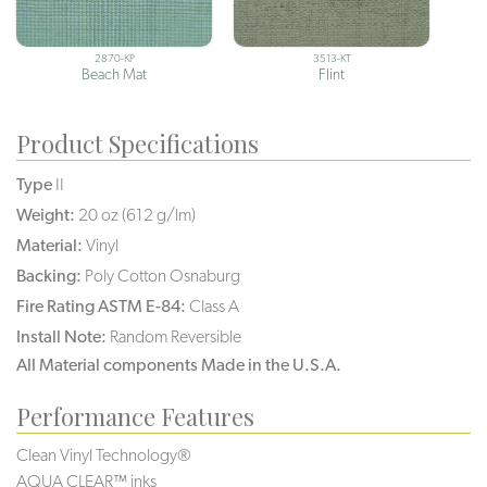
2870-KP
3513-KT
Beach Mat
Flint
Product Specifications
Type
II
Weight:
20 oz (612 g/lm)
Material:
Vinyl
Backing:
Poly Cotton Osnaburg
Fire Rating ASTM E-84:
Class A
Install Note:
Random Reversible
All Material components Made in the U.S.A.
Performance Features
Clean Vinyl Technology®️️️️
AQUA CLEAR™ inks