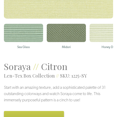
Sea Glass
Midori
Honey Dew
Soraya
//
Citron
Len-Tex Box Collection
//
SKU: 1225-SY
Start with an amazing texture, add a sophisticated palette of 31
outstanding colorways and watch Soraya come to life. This
immensely purposeful pattern is a cinch to use!