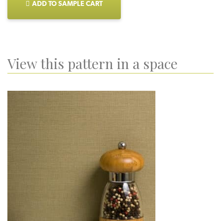
ADD TO SAMPLE CART
View this pattern in a space