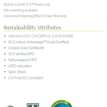
AQUA CLEAR 3.0™ finish coat
Microventing available
Advanced Warning Effect 5 Year Warranty
Sustainability Attributes
Ultra-low VOC
CA CDPH v1.2 (CA 01350)
SCS Indoor Advantage™ Gold Certified
GreenCircle Certified®
SCS Verified EPD
Self-prepared HPD
LEED calculator
Spec Sheet
CA Prop 65 Compliant