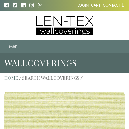
LOGIN
CART
CONTACT
Menu
WALLCOVERINGS
HOME
SEARCH WALLCOVERINGS
/
/