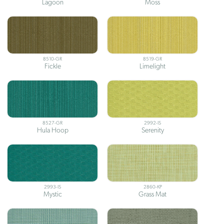
Lagoon
Moss
8510-GR
8519-GR
Fickle
Limelight
8527-GR
2992-IS
Hula Hoop
Serenity
2993-IS
2860-KP
Mystic
Grass Mat