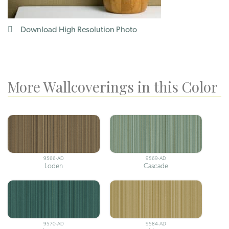
Download High Resolution Photo
More Wallcoverings in this Color
9566-AD
9569-AD
Loden
Cascade
9570-AD
9584-AD