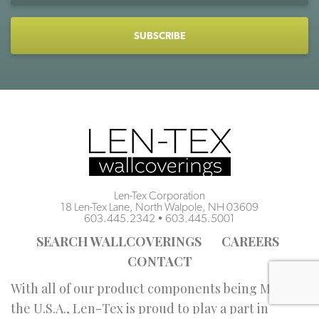
CAPTCHA
Len-Tex Corporation
18 Len-Tex Lane, North Walpole, NH 03609
603.445.2342
•
603.445.5001
SEARCH WALLCOVERINGS
CAREERS
CONTACT
With all of our product components being Made in
the U.S.A., Len-Tex is proud to play a part in