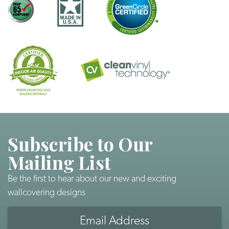
Subscribe to Our
Mailing List
Be the first to hear about our new and exciting
wallcovering designs
Email
Address