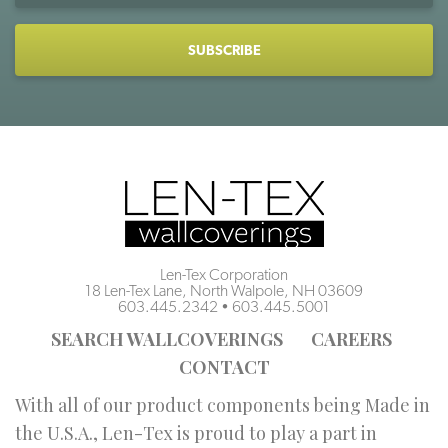
CAPTCHA
Len-Tex Corporation
18 Len-Tex Lane, North Walpole, NH 03609
603.445.2342
•
603.445.5001
SEARCH WALLCOVERINGS
CAREERS
CONTACT
With all of our product components being Made in
the U.S.A., Len-Tex is proud to play a part in