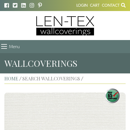
LOGIN
CART
CONTACT
Menu
WALLCOVERINGS
HOME
SEARCH WALLCOVERINGS
/
/