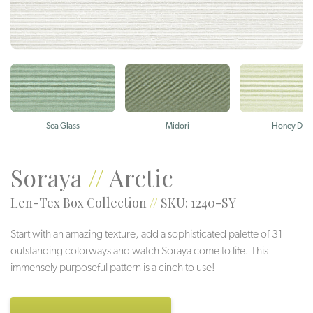
Sea Glass
Midori
Honey Dew
Soraya
//
Arctic
Len-Tex Box Collection
//
SKU: 1240-SY
Start with an amazing texture, add a sophisticated palette of 31
outstanding colorways and watch Soraya come to life. This
immensely purposeful pattern is a cinch to use!