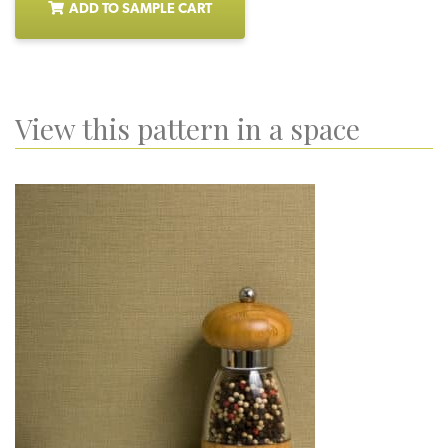
ADD TO SAMPLE CART
View this pattern in a space