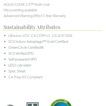
AQUA CLEAR 3.0™ finish coat
Microventing available
Advanced Warning Effect 5 Year Warranty
Sustainability Attributes
Ultra-low VOC
CA CDPH v1.2 (CA 01350)
SCS Indoor Advantage™ Gold Certified
GreenCircle Certified®
SCS Verified EPD
Self-prepared HPD
LEED calculator
Spec Sheet
CA Prop 65 Compliant