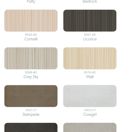
Putty
Bedrock
9564-AD
9567-AD
Cornsilk
Licorice
9568-AD
9576-AD
Grey Sky
Malt
4501-CY
4503-CY
Stampede
Cowgirl