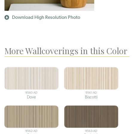
Download High Resolution Photo
More Wallcoverings in this Color
9560-AD
9561-AD
Dove
Biscotti
9562-AD
9563-AD