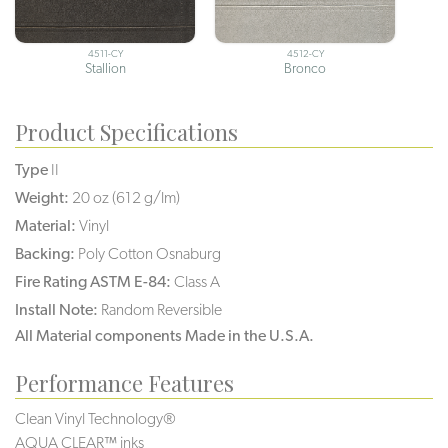
4511-CY
4512-CY
Stallion
Bronco
Product Specifications
Type
II
Weight:
20 oz (612 g/lm)
Material:
Vinyl
Backing:
Poly Cotton Osnaburg
Fire Rating ASTM E-84:
Class A
Install Note:
Random Reversible
All Material components Made in the U.S.A.
Performance Features
Clean Vinyl Technology®️️️️
AQUA CLEAR™ inks