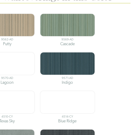
9562-AD
9569-AD
Putty
Cascade
9570-AD
9571-AD
Lagoon
Indigo
4510-CY
4514-CY
Texas Sky
Blue Ridge