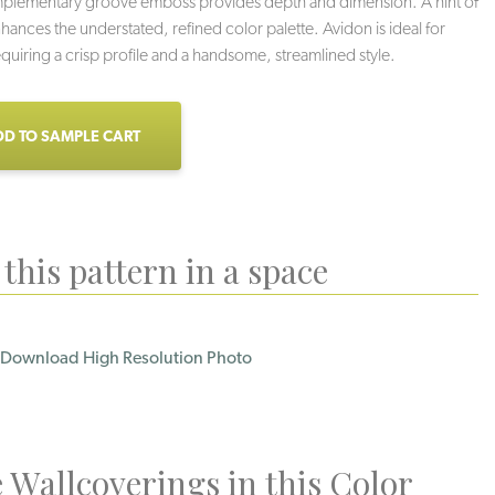
mplementary groove emboss provides depth and dimension. A hint of
nhances the understated, refined color palette. Avidon is ideal for
requiring a crisp profile and a handsome, streamlined style.
D TO SAMPLE CART
this pattern in a space
Download High Resolution Photo
Loden
Licorice
Grey Sky
 Wallcoverings in this Color