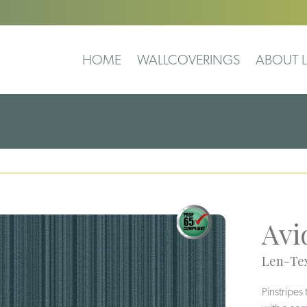
HOME
WALLCOVERINGS
ABOUT L
Avi
Len-Tex
Pinstripes