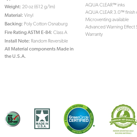
AQUA CLEAR™ inks
Weight:
20 oz (612 g/lm)
AQUA CLEAR 3.0™ finish 
Material:
Vinyl
Microventing available
Backing:
Poly Cotton Osnaburg
Advanced Warning Effect 
Fire Rating ASTM E-84:
Class A
Warranty
Install Note:
Random Reversible
All Material components Made in
the U.S.A.