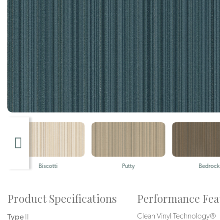
Biscotti
Putty
Bedrock
Product Specifications
Performance Fea
Clean Vinyl Technology®️️️️
Type
II