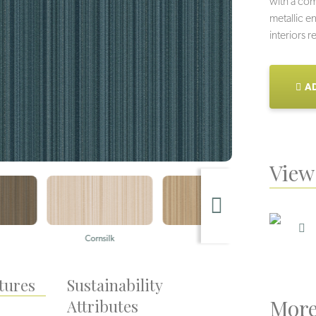
with a co
metallic e
interiors 
AD
View 
Cornsilk
Praline
tures
Sustainability
More
Attributes