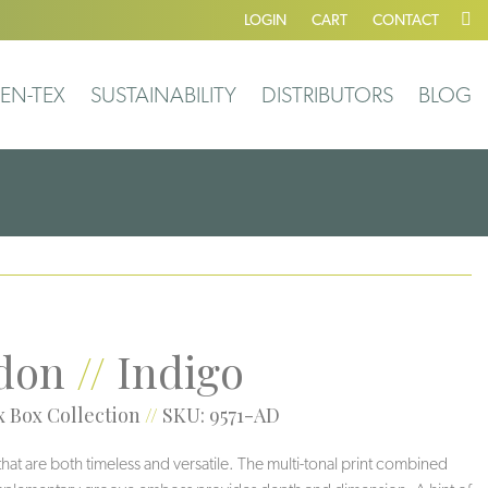
LOGIN
CART
CONTACT
EN-TEX
SUSTAINABILITY
DISTRIBUTORS
BLOG
don
//
Indigo
 Box Collection
//
SKU: 9571-AD
 that are both timeless and versatile. The multi-tonal print combined