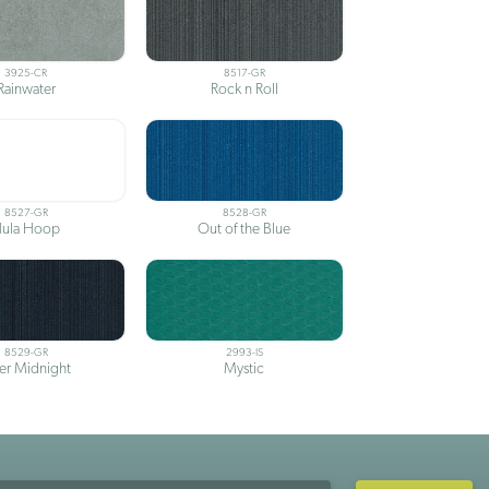
3925-CR
8517-GR
Rainwater
Rock n Roll
8527-GR
8528-GR
ula Hoop
Out of the Blue
8529-GR
2993-IS
ter Midnight
Mystic