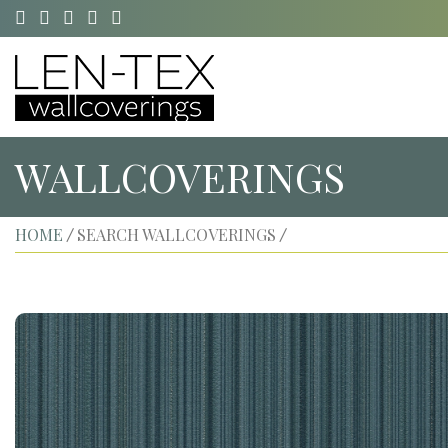
WALLCOVERINGS
HOME
SEARCH WALLCOVERINGS
/
/