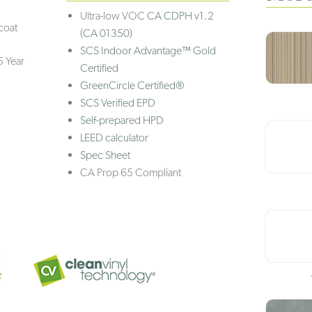
Ultra-low VOC
CA CDPH v1.2
coat
(CA 01350)
SCS Indoor Advantage™ Gold
5 Year
Certified
GreenCircle Certified®
SCS Verified EPD
Self-prepared HPD
LEED calculator
Spec Sheet
CA Prop 65 Compliant