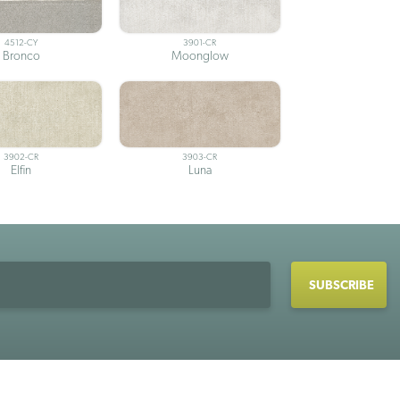
4512-CY
3901-CR
Bronco
Moonglow
3902-CR
3903-CR
Elfin
Luna