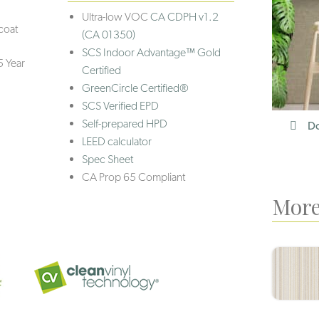
Ultra-low VOC
CA CDPH v1.2
coat
(CA 01350)
SCS Indoor Advantage™ Gold
5 Year
Certified
GreenCircle Certified®
SCS Verified EPD
Self-prepared HPD
Do
LEED calculator
Spec Sheet
CA Prop 65 Compliant
More