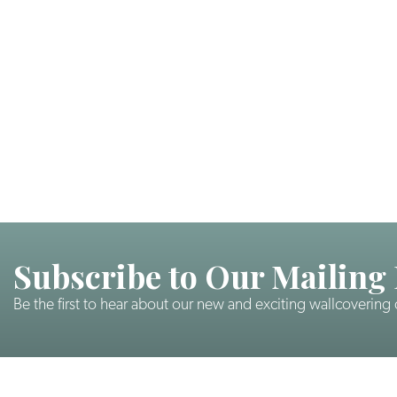
Subscribe to Our Mailing 
Be the first to hear about our new and exciting wallcovering