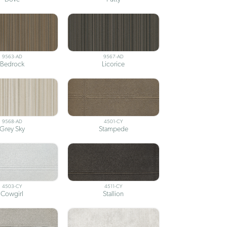
9563-AD
9567-AD
Bedrock
Licorice
9568-AD
4501-CY
Grey Sky
Stampede
4503-CY
4511-CY
Cowgirl
Stallion