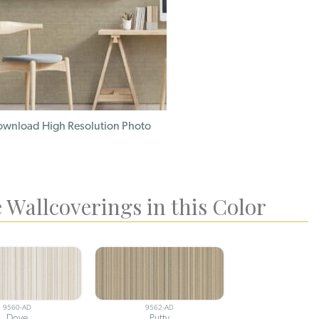
wnload High Resolution Photo
 Wallcoverings in this Color
9560-AD
9562-AD
Dove
Putty