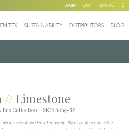
LOGIN
CART
CONTACT
EN-TEX
SUSTAINABILITY
DISTRIBUTORS
BLOG
a
//
Limestone
 Box Collection
//
SKU: 8069-SZ
 mimic the look and feel of concrete, Siza is another nod to the