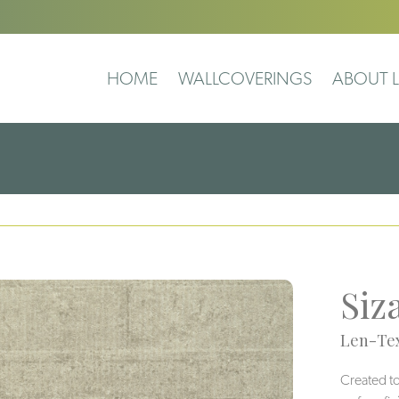
HOME
WALLCOVERINGS
ABOUT L
Siz
Len-Tex
Created to