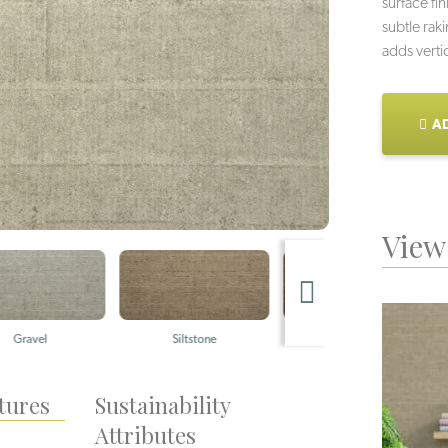
surface fi
subtle rak
adds verti
AD
View 
Siltstone
Ashlar
Q
tures
Sustainability
Attributes