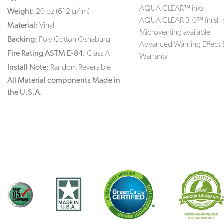
AQUA CLEAR™ inks
Weight:
20 oz (612 g/lm)
AQUA CLEAR 3.0™ finish 
Material:
Vinyl
Microventing available
Backing:
Poly Cotton Osnaburg
Advanced Warning Effect 
Fire Rating ASTM E-84:
Class A
Warranty
Install Note:
Random Reversible
All Material components Made in
the U.S.A.