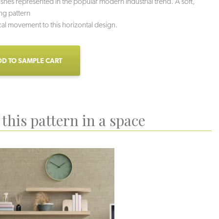
nishes represented in the popular modern industrial trend. A soft,
ing pattern
cal movement to this horizontal design.
D TO SAMPLE CART
this pattern in a space
uartzite
Sidewalk
Mortar