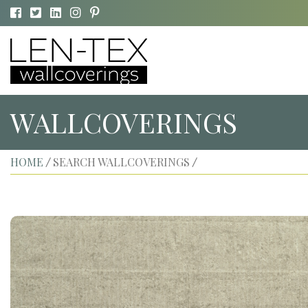
WALLCOVERINGS
HOME
SEARCH WALLCOVERINGS
/
/