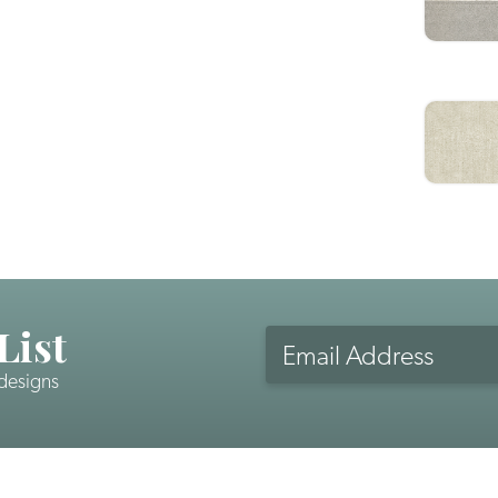
List
Email
Address
 designs
CAPTCHA