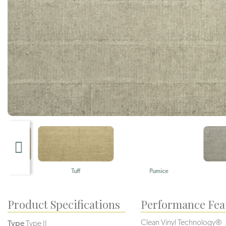
Tuff
Pumice
Gravel
Product Specifications
Performance Fea
Clean Vinyl Technology®️️
Type
Type II