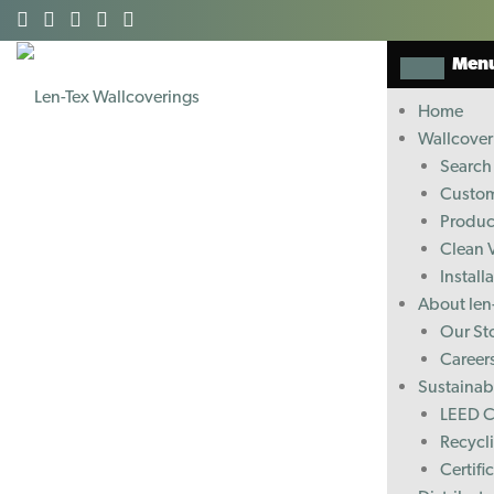
Men
Home
Wallcover
Search 
Custom
Produc
Clean 
Install
About len
Our St
Career
Sustainabi
LEED C
Recycl
Certifi