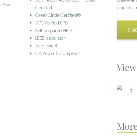
weave embo
5 Year
Certified
range from 
GreenCircle Certified®
SCS Verified EPD
AD
Self-prepared HPD
LEED calculator
Spec Sheet
CA Prop 65 Compliant
View 
More