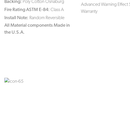
Backing:
Poly Cotton Osnaburg
Advanced Warning Effect 
Fire Rating ASTM E-84:
Class A
Warranty
Install Note:
Random Reversible
All Material components Made in
the U.S.A.