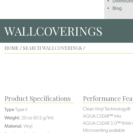
Distributo
Blog
WALLCOVERINGS
HOME
SEARCH WALLCOVERINGS
/
/
Product Specifications
Performance Fea
Clean Vinyl Technology®️️
Type
Type II
AQUA CLEAR™ inks
Weight:
20 oz (612 g/lm)
AQUA CLEAR 3.0™ finish 
Material:
Vinyl
Microventing available