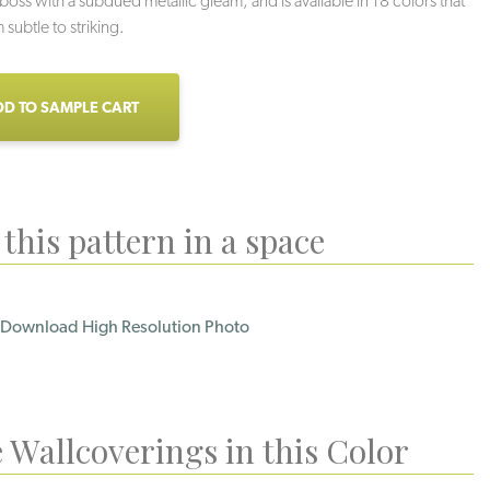
ss with a subdued metallic gleam, and is available in 18 colors that
subtle to striking.
D TO SAMPLE CART
this pattern in a space
Download High Resolution Photo
 Wallcoverings in this Color