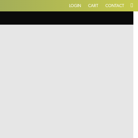
LOGIN
CART
CONTACT