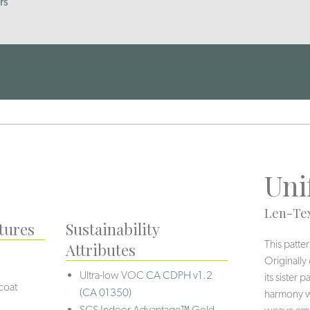
rs
Uni
Len-Tex
tures
Sustainability
This patte
Attributes
Originally
Ultra-low VOC
CA CDPH v1.2
its sister
coat
(CA 01350)
harmony wi
SCS Indoor Advantage™ Gold