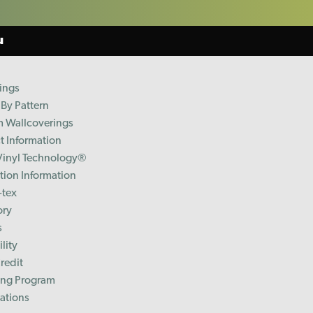
u
ings
By Pattern
 Wallcoverings
t Information
Vinyl Technology®️
ation Information
-tex
ory
s
lity
redit
ing Program
cations