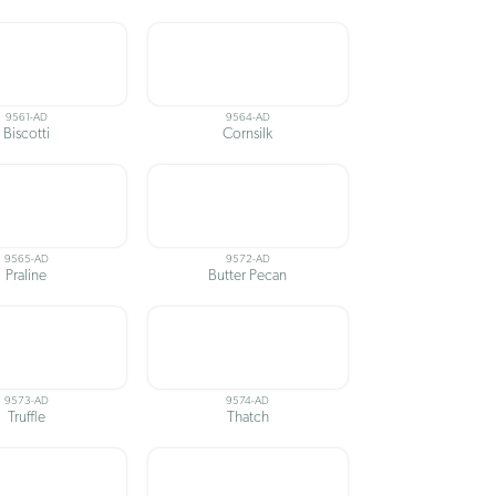
9561-AD
9564-AD
Biscotti
Cornsilk
9565-AD
9572-AD
Praline
Butter Pecan
9573-AD
9574-AD
Truffle
Thatch