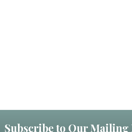
Subscribe to Our Mailing 