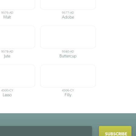
9576-AD
9577-AD
Malt
Adobe
9578-AD
9580-AD
Jute
Buttercup
4500-CY
4506-CY
Lasso
Filly