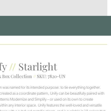
fy
//
Starlight
 Box Collection
//
SKU: 7820-UN
rn was named for its intended purpose: to tie everything together.
 created as a coordinate pattern, Unify can be beautifully paired with
 patterns Modernize and Simplify – or used on its own to create
thin any interior space. Unify features the well-loved and versatile