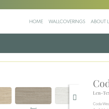
HOME
WALLCOVERINGS
ABOUT L
Cod
Len-Tex
Coda Weave
Reed
Pearl