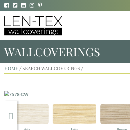
WALLCOVERINGS
HOME
SEARCH WALLCOVERINGS
/
/
Aria
Latte
Fresco