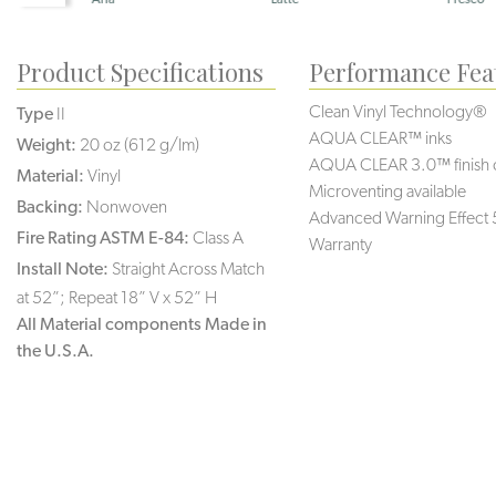
Product Specifications
Performance Fea
Clean Vinyl Technology®️️️
Type
II
AQUA CLEAR™ inks
Weight:
20 oz (612 g/lm)
AQUA CLEAR 3.0™ finish 
Material:
Vinyl
Microventing available
Backing:
Nonwoven
Advanced Warning Effect 
Fire Rating ASTM E-84:
Class A
Warranty
Install Note:
Straight Across Match
at 52”; Repeat 18” V x 52” H
All Material components Made in
the U.S.A.