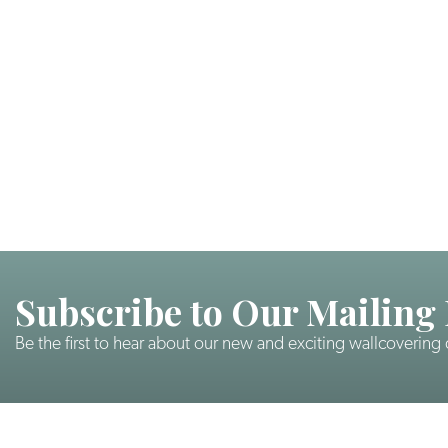
Subscribe to Our Mailing 
Be the first to hear about our new and exciting wallcovering