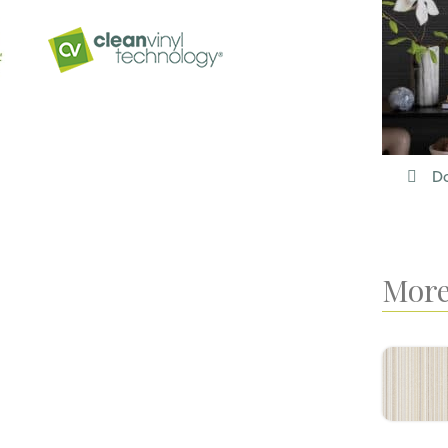
Do
More