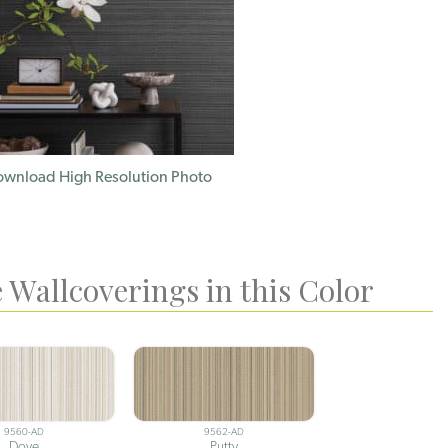
wnload High Resolution Photo
 Wallcoverings in this Color
9560-AD
9562-AD
Dove
Putty