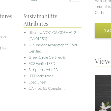
Available i
tones, this
Coda.
tures
Sustainability
Attributes
AD
Ultra-low VOC
CA CDPH v1.2
coat
(CA 01350)
SCS Indoor Advantage™ Gold
5 Year
Certified
GreenCircle Certified®
View 
SCS Verified EPD
Self-prepared HPD
LEED calculator
Spec Sheet
CA Prop 65 Compliant