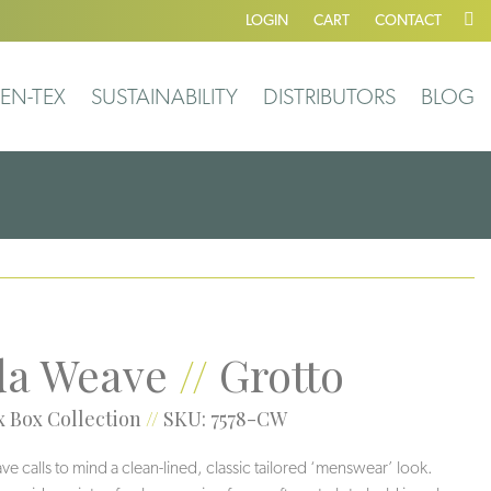
LOGIN
CART
CONTACT
EN-TEX
SUSTAINABILITY
DISTRIBUTORS
BLOG
a Weave
//
Grotto
 Box Collection
//
SKU: 7578-CW
 calls to mind a clean-lined, classic tailored ‘menswear’ look.
Veil
Greigi
Grotto