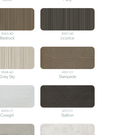
9563-AD
9567-AD
Bedrock
Licorice
9568-AD
4501-CY
Grey Sky
Stampede
4503-CY
4511-CY
Cowgirl
Stallion