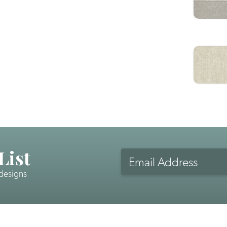
List
Email
Address
 designs
CAPTCHA