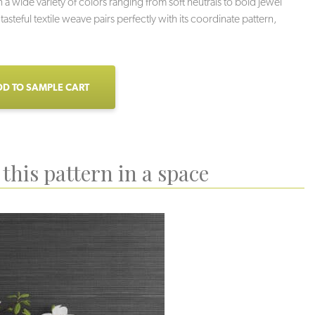
n a wide variety of colors ranging from soft neutrals to bold jewel
 tasteful textile weave pairs perfectly with its coordinate pattern,
D TO SAMPLE CART
this pattern in a space