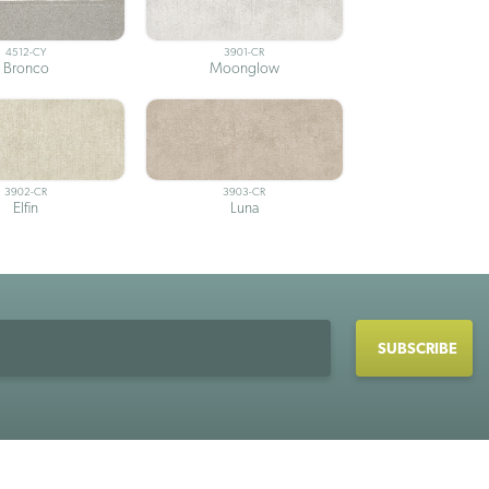
4512-CY
3901-CR
Bronco
Moonglow
3902-CR
3903-CR
Elfin
Luna