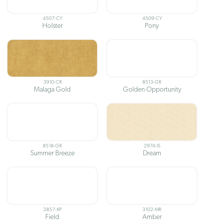
4507-CY
4509-CY
Holster
Pony
3910-CR
8513-GR
Malaga Gold
Golden Opportunity
8518-GR
2974-IS
Summer Breeze
Dream
2857-KP
3102-MR
Field
Amber