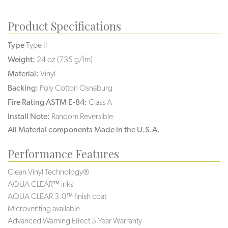
Product Specifications
Type
Type II
Weight:
24 oz (735 g/lm)
Material:
Vinyl
Backing:
Poly Cotton Osnaburg
Fire Rating ASTM E-84:
Class A
Install Note:
Random Reversible
All Material components Made in the U.S.A.
Performance Features
Clean Vinyl Technology®️️
AQUA CLEAR™ inks
AQUA CLEAR 3.0™ finish coat
Microventing available
Advanced Warning Effect 5 Year Warranty