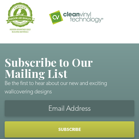
Subscribe to Our
Mailing List
Be the first to hear about our new and exciting
wallcovering designs