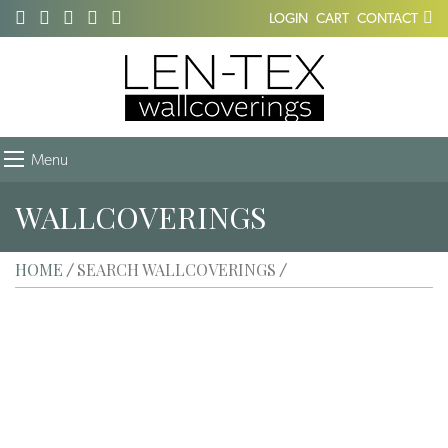
LOGIN
CART
CONTACT
Menu
WALLCOVERINGS
HOME
SEARCH WALLCOVERINGS
/
/