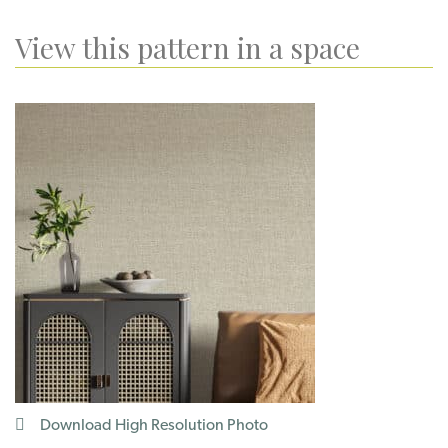
View this pattern in a space
Download High Resolution Photo