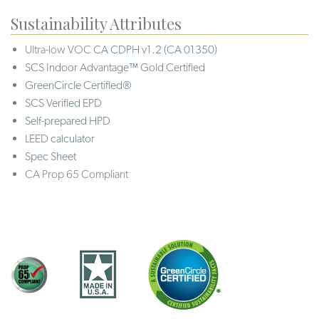
Sustainability Attributes
Ultra-low VOC
CA CDPH v1.2 (CA 01350)
SCS Indoor Advantage™ Gold Certified
GreenCircle Certified®
SCS Verified EPD
Self-prepared HPD
LEED calculator
Spec Sheet
CA Prop 65 Compliant