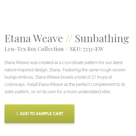
Etana Weave
//
Sunbathing
Len-Tex Box Collection
//
SKU: 7232-EW
Etana Weave was created as a coordinate pattern for our latest
nature-inspired design, Etana. Featuring the same rough woven
burlap emboss, Etana Weave boasts a total of 21 tropical
colorways. Install Etana Weave as the perfect complement to its
sister pattern, or on its own for a more understated vibe.
ADD TO SAMPLE CART