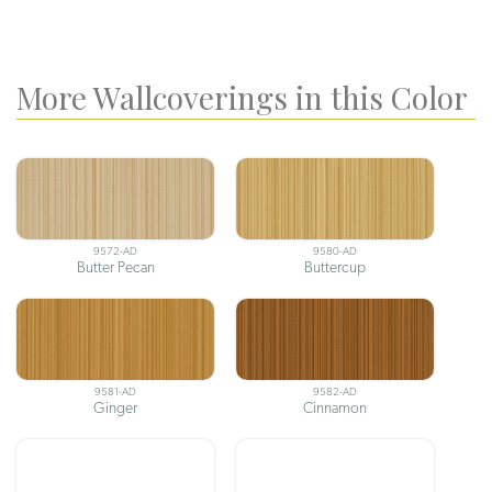
More Wallcoverings in this Color
9572-AD
9580-AD
Butter Pecan
Buttercup
9581-AD
9582-AD
Ginger
Cinnamon