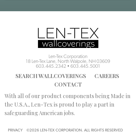
Len-Tex Corporation
18 Len-Tex Lane, North Walpole, NH 03609
603.445.2342
•
603.445.5001
SEARCH WALLCOVERINGS
CAREERS
CONTACT
With all of our product components being Made in
the U.S.A., Len-Tex is proud to play a part in
safeguarding American jobs.
PRIVACY
©2026 LEN-TEX CORPORATION. ALL RIGHTS RESERVED