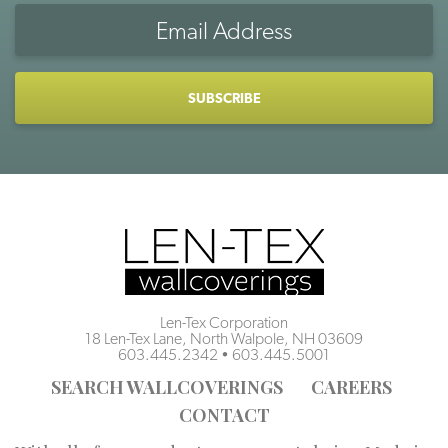
Email
Address
CAPTCHA
Len-Tex Corporation
18 Len-Tex Lane, North Walpole, NH 03609
603.445.2342
•
603.445.5001
SEARCH WALLCOVERINGS
CAREERS
CONTACT