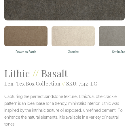
Down to Earth
Granite
Set In Stone
Lithic
//
Basalt
Len-Tex Box Collection
//
SKU: 7142-LC
Capturing the perfect sandstone texture, Lithic’s subtle crackle
pattern is an ideal base for a trendy, minimalist interior. Lithic was
inspired by the intrinsic texture of exposed, unrefined cement. To
enhance the natural elements, it is available in a variety of neutral
tones.