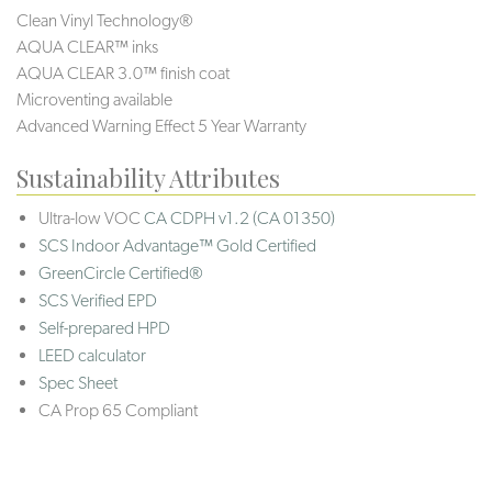
Clean Vinyl Technology®️️
AQUA CLEAR™ inks
AQUA CLEAR 3.0™ finish coat
Microventing available
Advanced Warning Effect 5 Year Warranty
Sustainability Attributes
Ultra-low VOC
CA CDPH v1.2 (CA 01350)
SCS Indoor Advantage™ Gold Certified
GreenCircle Certified®
SCS Verified EPD
Self-prepared HPD
LEED calculator
Spec Sheet
CA Prop 65 Compliant