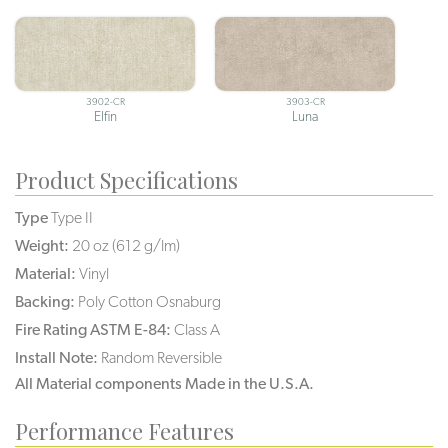
3902-CR
3903-CR
Elfin
Luna
Product Specifications
Type
Type II
Weight:
20 oz (612 g/lm)
Material:
Vinyl
Backing:
Poly Cotton Osnaburg
Fire Rating ASTM E-84:
Class A
Install Note:
Random Reversible
All Material components Made in the U.S.A.
Performance Features