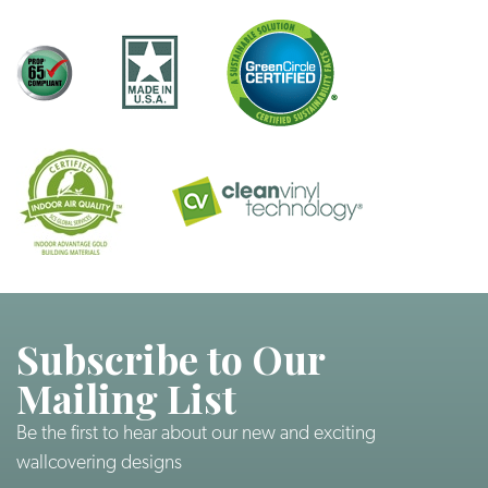
Subscribe to Our
Mailing List
Be the first to hear about our new and exciting
wallcovering designs