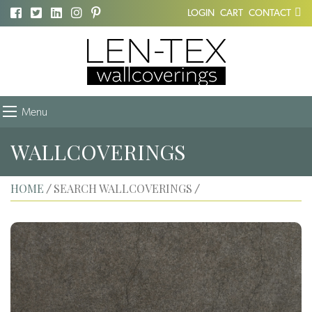
LOGIN
CART
CONTACT
Menu
WALLCOVERINGS
HOME
SEARCH WALLCOVERINGS
/
/