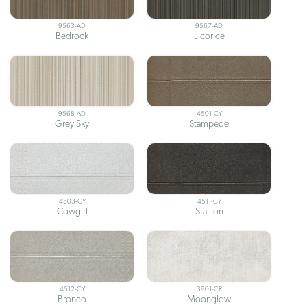
9563-AD
9567-AD
Bedrock
Licorice
9568-AD
4501-CY
Grey Sky
Stampede
4503-CY
4511-CY
Cowgirl
Stallion
4512-CY
3901-CR
Bronco
Moonglow