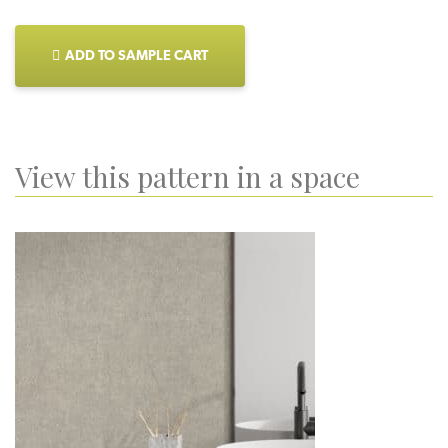
ADD TO SAMPLE CART
View this pattern in a space