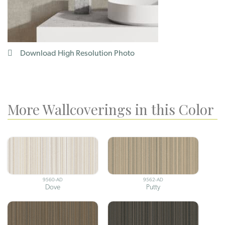
Download High Resolution Photo
More Wallcoverings in this Color
9560-AD
9562-AD
Dove
Putty