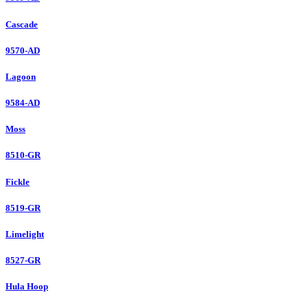
Cascade
9570-AD
Lagoon
9584-AD
Moss
8510-GR
Fickle
8519-GR
Limelight
8527-GR
Hula Hoop