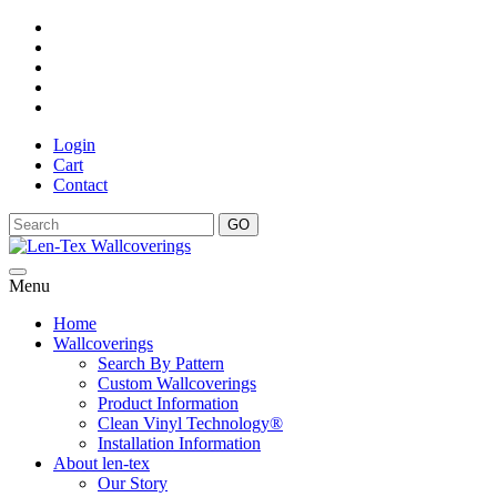
Login
Cart
Contact
GO
Menu
Home
Wallcoverings
Search By Pattern
Custom Wallcoverings
Product Information
Clean Vinyl Technology®️
Installation Information
About len-tex
Our Story