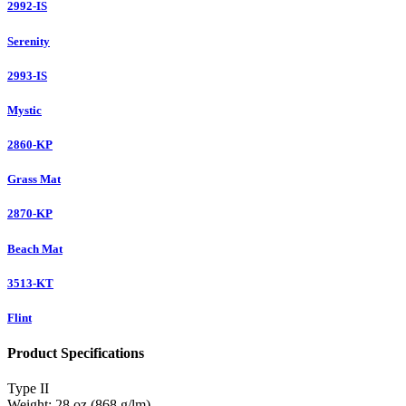
2992-IS
Serenity
2993-IS
Mystic
2860-KP
Grass Mat
2870-KP
Beach Mat
3513-KT
Flint
Product Specifications
Type
II
Weight:
28 oz (868 g/lm)