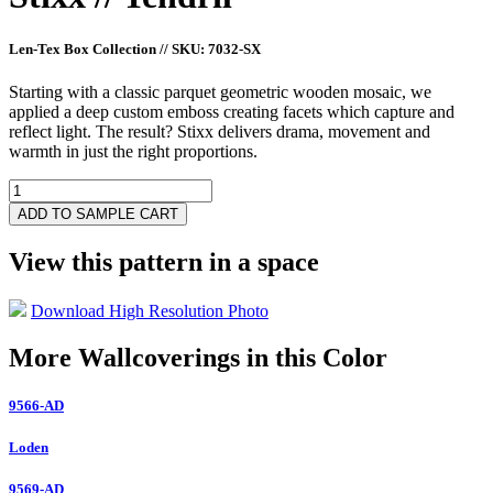
Len-Tex Box Collection
//
SKU: 7032-SX
Starting with a classic parquet geometric wooden mosaic, we
applied a deep custom emboss creating facets which capture and
reflect light. The result? Stixx delivers drama, movement and
warmth in just the right proportions.
7032-
SX
ADD TO SAMPLE CART
quantity
View this pattern in a space
Download High Resolution Photo
More Wallcoverings in this Color
9566-AD
Loden
9569-AD