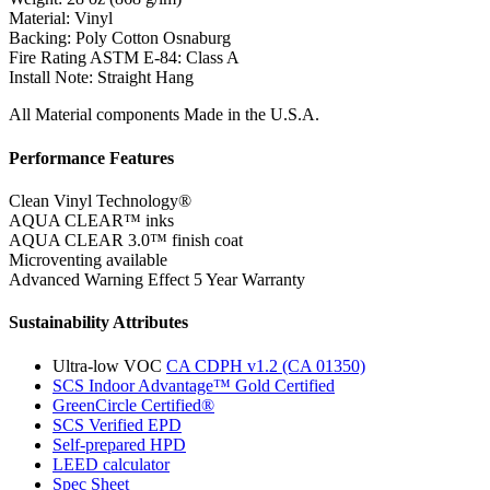
Material:
Vinyl
Backing:
Poly Cotton Osnaburg
Fire Rating ASTM E-84:
Class A
Install Note:
Straight Hang
All Material components Made in the U.S.A.
Performance Features
Clean Vinyl Technology®️️️️
AQUA CLEAR™ inks
AQUA CLEAR 3.0™ finish coat
Microventing available
Advanced Warning Effect 5 Year Warranty
Sustainability Attributes
Ultra-low VOC
CA CDPH v1.2 (CA 01350)
SCS Indoor Advantage™ Gold Certified
GreenCircle Certified®
SCS Verified EPD
Self-prepared HPD
LEED calculator
Spec Sheet