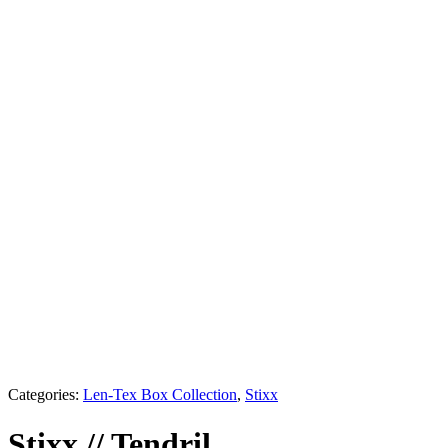
Shadow
Alabaster
Champagne
Tendril
Aegean
Veil
Glimmer
Opaline
Sable
Ink
Categories:
Len-Tex Box Collection
,
Stixx
Stixx
//
Tendril