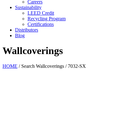
Careers
Sustainability
LEED Credit
Recycling Program
Certifications
Distributors
Blog
Wallcoverings
HOME
/
Search Wallcoverings
/
7032-SX
Pearl
Antiquity
Burnished
Chiffon
Glaze