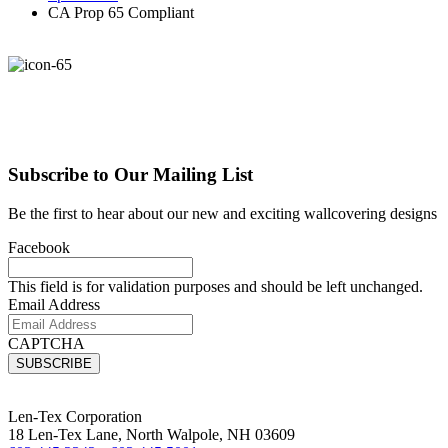
CA Prop 65 Compliant
Subscribe to Our Mailing List
Be the first to hear about our new and exciting wallcovering designs
Facebook
This field is for validation purposes and should be left unchanged.
Email Address
CAPTCHA
Len-Tex Corporation
18 Len-Tex Lane, North Walpole, NH 03609