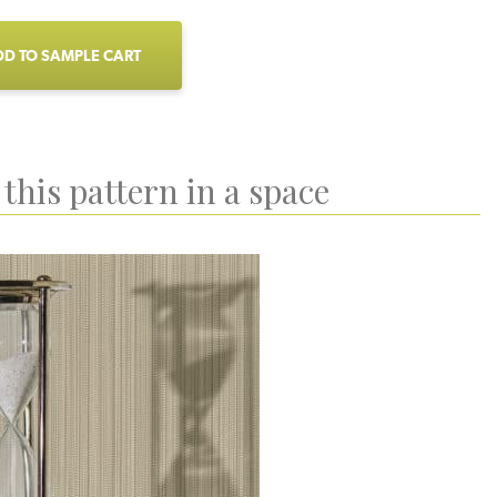
D TO SAMPLE CART
this pattern in a space