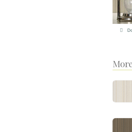
Do
More