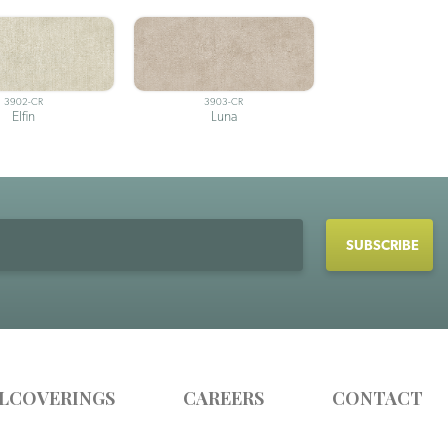
3902-CR
3903-CR
Elfin
Luna
LCOVERINGS
CAREERS
CONTACT