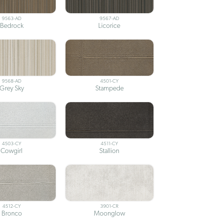
9563-AD
9567-AD
Bedrock
Licorice
9568-AD
4501-CY
Grey Sky
Stampede
4503-CY
4511-CY
Cowgirl
Stallion
4512-CY
3901-CR
Bronco
Moonglow