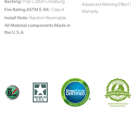
Backing:
Poly Cotton Osnaburg
Advanced Warning Effect 
Fire Rating ASTM E-84:
Class A
Warranty
Install Note:
Random Reversable
All Material components Made in
the U.S.A.