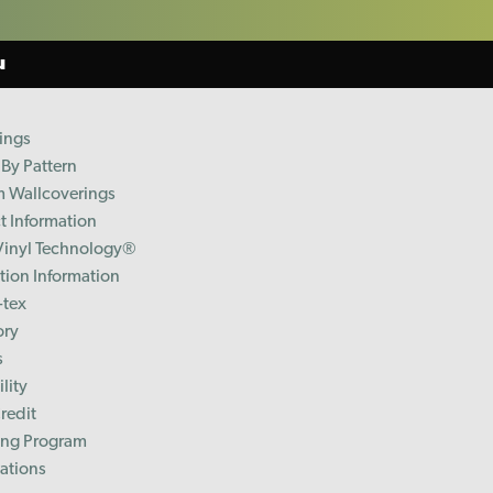
u
ings
By Pattern
 Wallcoverings
t Information
Vinyl Technology®️
ation Information
-tex
ory
s
lity
redit
ing Program
cations