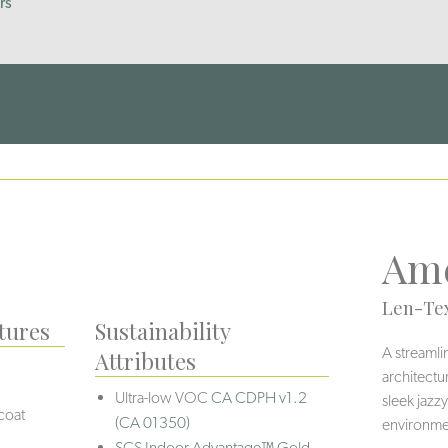
rs
Ame
Len-Tex
tures
Sustainability
A streamli
Attributes
architectu
Ultra-low VOC
CA CDPH v1.2
sleek jazzy
coat
(CA 01350)
environmen
SCS Indoor Advantage™ Gold