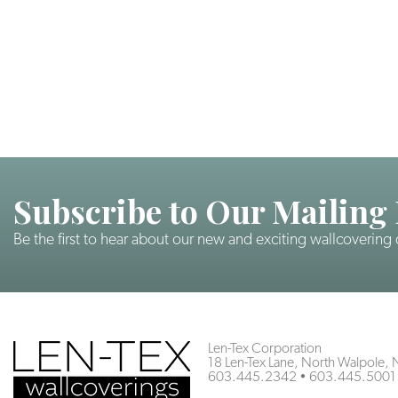
Subscribe to Our Mailing 
Be the first to hear about our new and exciting wallcovering
Len-Tex Corporation
18 Len-Tex Lane, North Walpole
603.445.2342
•
603.445.5001