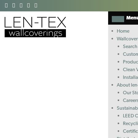
Men
Home
Wallcover
Search 
Custom
Produc
Clean 
Install
About len
Our St
Career
Sustainabi
LEED C
Recycl
Certifi