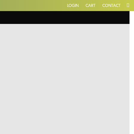
LOGIN
CART
CONTACT