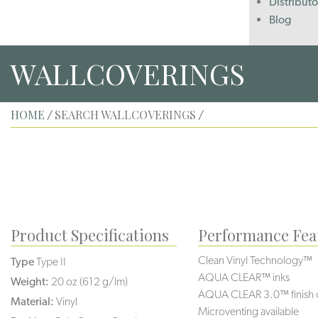
Distributo
Blog
WALLCOVERINGS
HOME
SEARCH WALLCOVERINGS
/
/
Product Specifications
Performance Fea
Clean Vinyl Technology™
Type
Type II
AQUA CLEAR™ inks
Weight:
20 oz (612 g/lm)
AQUA CLEAR 3.0™ finish 
Material:
Vinyl
Microventing available