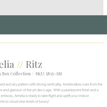
lia
//
Ritz
 Box Collection
//
SKU: 5835-AM
ned and airy pattern with strong verticality, Amelia takes cues from the
re and glamour of the art deco age. With a pearlescent finish and a
 emboss, Amelia is ready to take flight and uplift your indoor
ts to cloud nine levels of luxury!