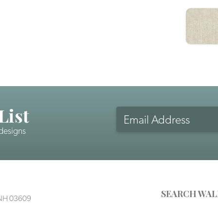
List
 designs
SEARCH WAL
, NH 03609