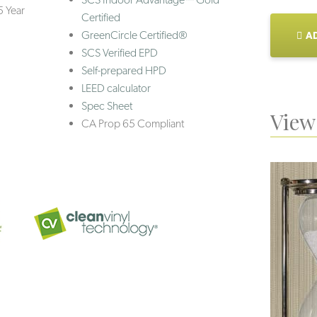
5 Year
Certified
GreenCircle Certified®
AD
SCS Verified EPD
Self-prepared HPD
LEED calculator
Spec Sheet
View 
CA Prop 65 Compliant