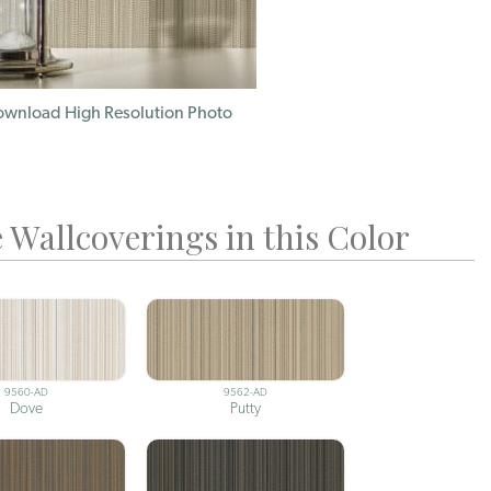
wnload High Resolution Photo
 Wallcoverings in this Color
9560-AD
9562-AD
Dove
Putty