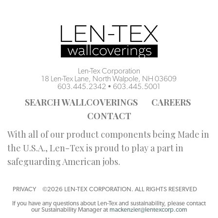
Len-Tex Corporation
18 Len-Tex Lane, North Walpole, NH 03609
603.445.2342
•
603.445.5001
SEARCH WALLCOVERINGS
CAREERS
CONTACT
With all of our product components being Made in
the U.S.A., Len-Tex is proud to play a part in
safeguarding American jobs.
PRIVACY
©2026 LEN-TEX CORPORATION. ALL RIGHTS RESERVED
If you have any questions about Len-Tex and sustainability, please contact
our Sustainability Manager at
mackenzier@lentexcorp.com