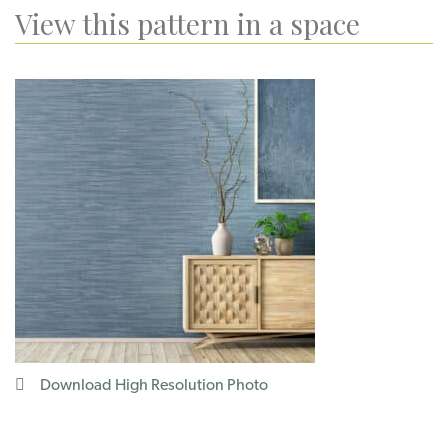
View this pattern in a space
Download High Resolution Photo