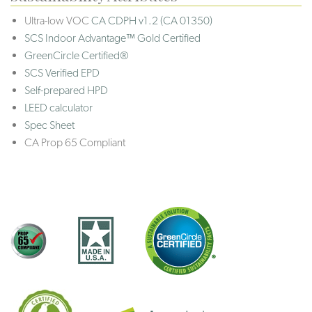
Ultra-low VOC
CA CDPH v1.2 (CA 01350)
SCS Indoor Advantage™ Gold Certified
GreenCircle Certified®
SCS Verified EPD
Self-prepared HPD
LEED calculator
Spec Sheet
CA Prop 65 Compliant