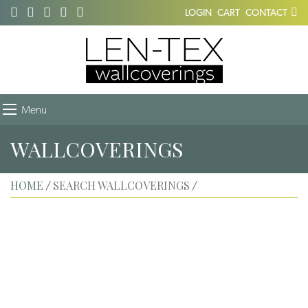
LOGIN
CART
CONTACT
Menu
WALLCOVERINGS
HOME
SEARCH WALLCOVERINGS
/
/