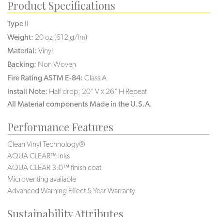
Product Specifications
Type
II
Weight:
20 oz (612 g/lm)
Material:
Vinyl
Backing:
Non Woven
Fire Rating ASTM E-84:
Class A
Install Note:
Half drop; 20" V x 26" H Repeat
All Material components Made in the U.S.A.
Performance Features
Clean Vinyl Technology®️️️️
AQUA CLEAR™ inks
AQUA CLEAR 3.0™ finish coat
Microventing available
Advanced Warning Effect 5 Year Warranty
Sustainability Attributes