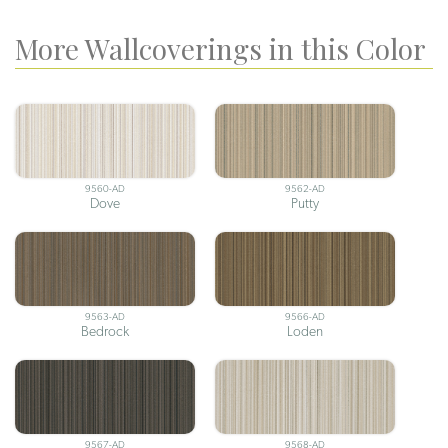
More Wallcoverings in this Color
9560-AD
9562-AD
Dove
Putty
9563-AD
9566-AD
Bedrock
Loden
9567-AD
9568-AD