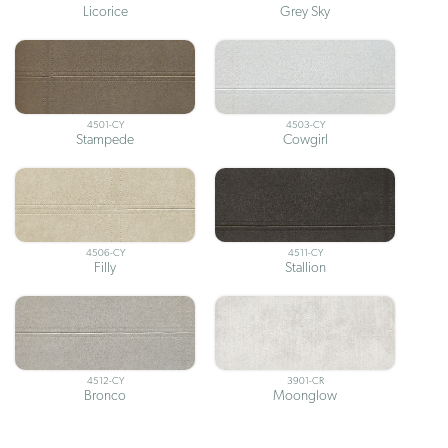
Licorice
Grey Sky
4501-CY
4503-CY
Stampede
Cowgirl
4506-CY
4511-CY
Filly
Stallion
4512-CY
3901-CR
Bronco
Moonglow