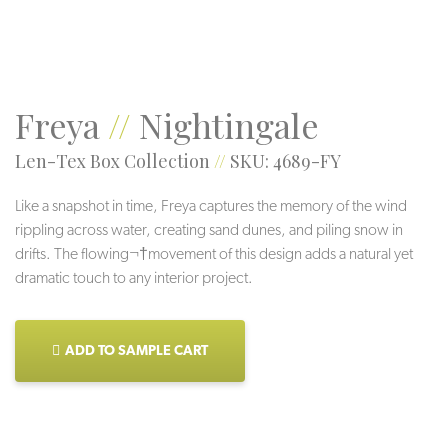
Freya
//
Nightingale
Len-Tex Box Collection
//
SKU: 4689-FY
Like a snapshot in time, Freya captures the memory of the wind
rippling across water, creating sand dunes, and piling snow in
drifts. The flowing¬†movement of this design adds a natural yet
dramatic touch to any interior project.
ADD TO SAMPLE CART