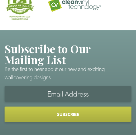
Subscribe to Our
Mailing List
Be the first to hear about our new and exciting
wallcovering designs