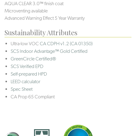
AQUA CLEAR 3.0™ finish coat
Microventing available
Advanced Warning Effect 5 Year Warranty
Sustainability Attributes
Ultra-low VOC
CA CDPH v1.2 (CA 01350)
SCS Indoor Advantage™ Gold Certified
GreenCircle Certified®
SCS Verified EPD
Self-prepared HPD
LEED calculator
Spec Sheet
CA Prop 65 Compliant