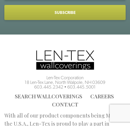
CAPTCHA
Len-Tex Corporation
18 Len-Tex Lane, North Walpole, NH 03609
603.445.2342
•
603.445.5001
SEARCH WALLCOVERINGS
CAREERS
CONTACT
With all of our product components being Made in
the U.S.A., Len-Tex is proud to play a part in