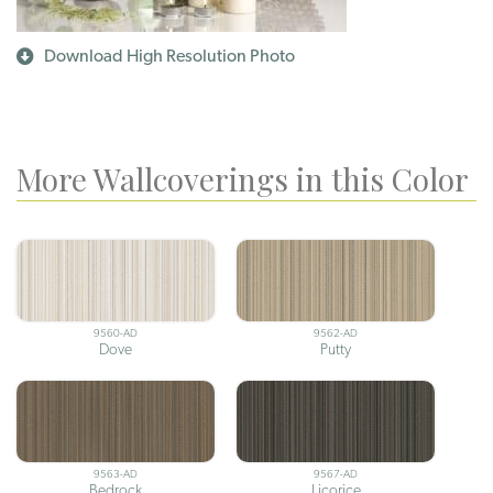
Download High Resolution Photo
More Wallcoverings in this Color
9560-AD
9562-AD
Dove
Putty
9563-AD
9567-AD
Bedrock
Licorice