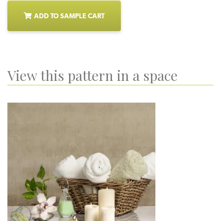
ADD TO SAMPLE CART
View this pattern in a space