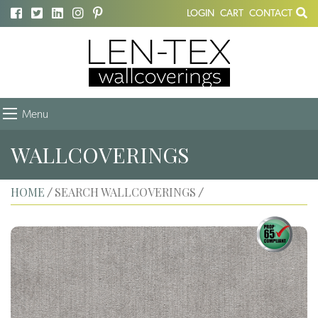
LOGIN
CART
CONTACT
Menu
WALLCOVERINGS
HOME
SEARCH WALLCOVERINGS
/
/