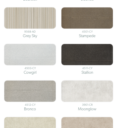
9568-AD
4501-CY
Grey Sky
Stampede
4503-CY
4511-CY
Cowgirl
Stallion
4512-CY
3901-CR
Bronco
Moonglow