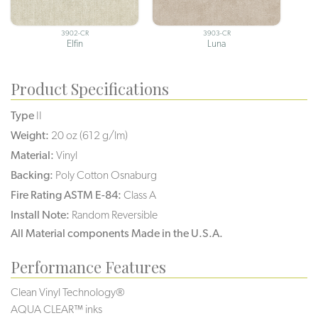
3902-CR
3903-CR
Elfin
Luna
Product Specifications
Type
II
Weight:
20 oz (612 g/lm)
Material:
Vinyl
Backing:
Poly Cotton Osnaburg
Fire Rating ASTM E-84:
Class A
Install Note:
Random Reversible
All Material components Made in the U.S.A.
Performance Features
Clean Vinyl Technology®️️️️
AQUA CLEAR™ inks