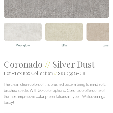
Moonglow
Elfin
Luna
Coronado
//
Silver Dust
Len-Tex Box Collection
//
SKU: 3921-CR
The clear, clean colors of this brushed pattern bring to mind soft,
brushed suede. With 50 color options, Coronado offers one of
the most impressive color presentations in Type II Wallcoverings
today!