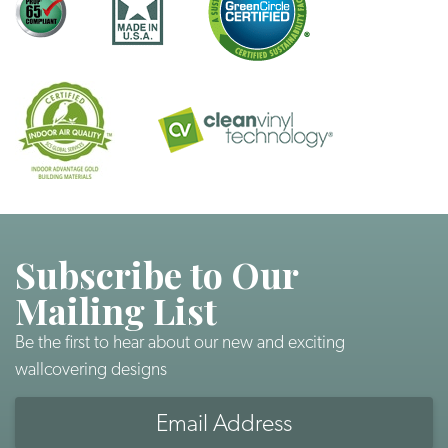
Subscribe to Our
Mailing List
Be the first to hear about our new and exciting
wallcovering designs
Email
Address