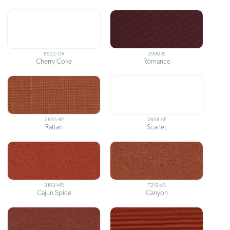
8522-GR
2990-IS
Cherry Coke
Romance
2855-KP
2858-KP
Rattan
Scarlet
3103-MR
7219-ML
Cajun Spice
Canyon