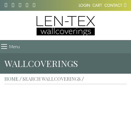
LOGIN
CART
CONTACT
Menu
WALLCOVERINGS
HOME
SEARCH WALLCOVERINGS
/
/