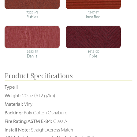
7225-ML
1247-SY
Rubies
Inca Red
5953-TR
8612-CD
Dahlia
Pixie
Product Specifications
Type
II
Weight:
20 oz (612 g/lm)
Material:
Vinyl
Backing:
Poly Cotton Osnaburg
Fire Rating ASTM E-84:
Class A
Install Note:
Straight Across Match