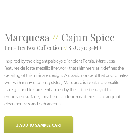
Marquesa
//
Cajun Spice
Len-Tex Box Collection
//
SKU: 3103-MR
Inspired by the elegant paisleys of ancient Persia, Marquesa
features delicate metallic line work that shimmers as it defines the
detailing of this intricate design. A classic concept that coordinates
well with many enduring styles, Marquesa is ideal as a versatile
background texture. Enhanced by the subtle beauty of the
embossed surface, this stunning design is offered in a range of
clean neutrals and rich accents.
ADD TO SAMPLE CART