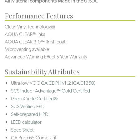
All Material components Made in the U.S.A.
Performance Features
Clean Vinyl Technology®️️️️
AQUA CLEAR™ inks
AQUA CLEAR 3.0™ finish coat
Microventing available
Advanced Warning Effect 5 Year Warranty
Sustainability Attributes
Ultra-low VOC
CA CDPH v1.2 (CA 01350)
SCS Indoor Advantage™ Gold Certified
GreenCircle Certified®
SCS Verified EPD
Self-prepared HPD
LEED calculator
Spec Sheet
CA Prop 65 Compliant