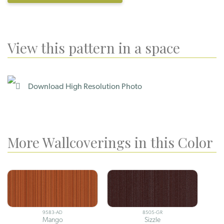
View this pattern in a space
Download High Resolution Photo
More Wallcoverings in this Color
9583-AD
8505-GR
Mango
Sizzle