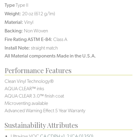
Type
Type II
Weight:
20 oz (612 g/lm)
Material:
Vinyl
Backing:
Non Woven
Fire Rating ASTM E-84:
Class A
Install Note:
straight match
All Material components Made in the U.S.A.
Performance Features
Clean Vinyl Technology®️️
AQUA CLEAR™ inks
AQUA CLEAR 3.0™ finish coat
Microventing available
Advanced Warning Effect 5 Year Warranty
Sustainability Attributes
Ultra-low VOC
CA CDPH v1.2 (CA 01350)