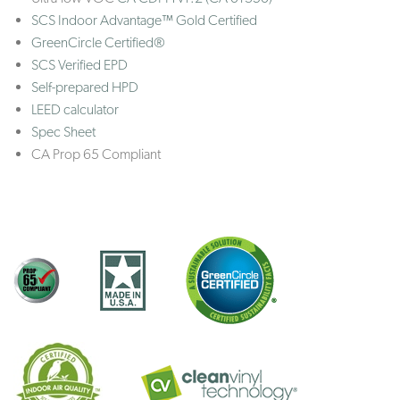
SCS Indoor Advantage™ Gold Certified
GreenCircle Certified®
SCS Verified EPD
Self-prepared HPD
LEED calculator
Spec Sheet
CA Prop 65 Compliant