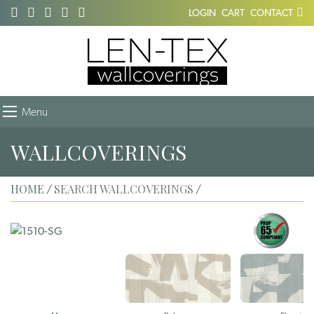
LOGIN
CART
CONTACT
Menu
WALLCOVERINGS
HOME
SEARCH WALLCOVERINGS
/
/