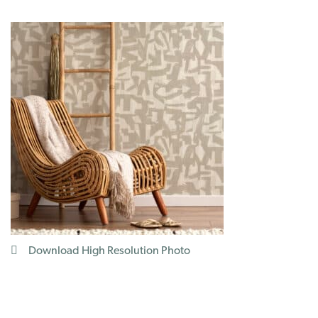
Download High Resolution Photo