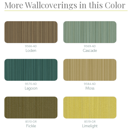
More Wallcoverings in this Color
9566-AD
9569-AD
Loden
Cascade
9570-AD
9584-AD
Lagoon
Moss
8510-GR
8519-GR
Fickle
Limelight