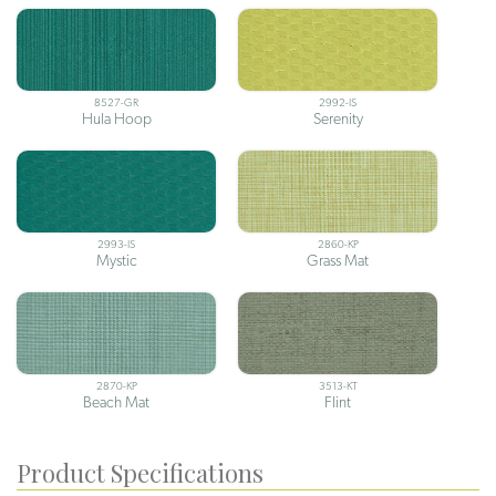
8527-GR
2992-IS
Hula Hoop
Serenity
2993-IS
2860-KP
Mystic
Grass Mat
2870-KP
3513-KT
Beach Mat
Flint
Product Specifications