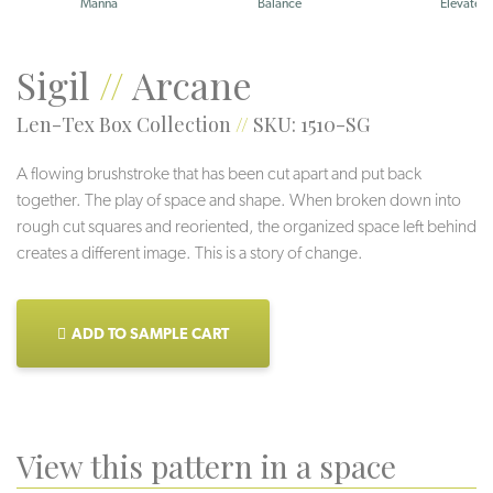
Manna
Balance
Elevate
Sigil
//
Arcane
Len-Tex Box Collection
//
SKU: 1510-SG
A flowing brushstroke that has been cut apart and put back
together. The play of space and shape. When broken down into
rough cut squares and reoriented, the organized space left behind
creates a different image. This is a story of change.
ADD TO SAMPLE CART
View this pattern in a space