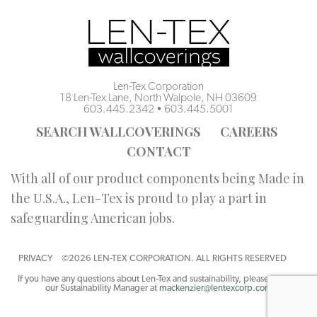
Len-Tex Corporation
18 Len-Tex Lane, North Walpole, NH 03609
603.445.2342
•
603.445.5001
SEARCH WALLCOVERINGS
CAREERS
CONTACT
With all of our product components being Made in
the U.S.A., Len-Tex is proud to play a part in
safeguarding American jobs.
PRIVACY
©2026 LEN-TEX CORPORATION. ALL RIGHTS RESERVED
If you have any questions about Len-Tex and sustainability, please contact
our Sustainability Manager at
mackenzier@lentexcorp.com