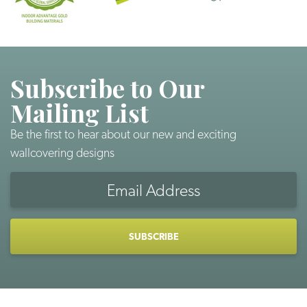
Subscribe to Our
Mailing List
Be the first to hear about our new and exciting
wallcovering designs
Email
Address
CAPTCHA