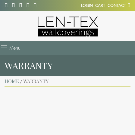
LOGIN
CART
CONTACT
Menu
WARRANTY
HOME
WARRANTY
/