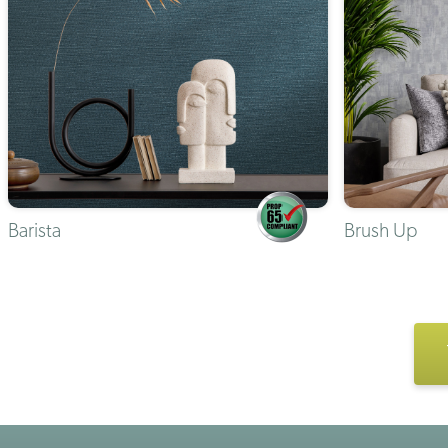
Barista
Brush Up