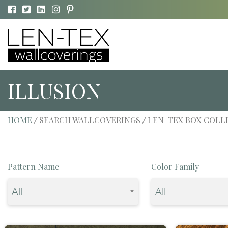
ILLUSION
HOME
SEARCH WALLCOVERINGS
LEN-TEX BOX COLL
/
/
Pattern Name
Color Family