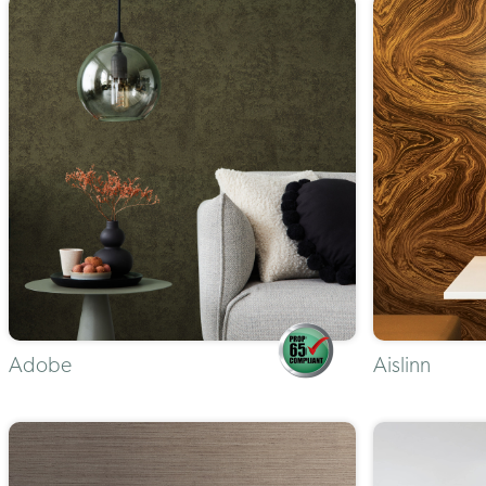
Adobe
Aislinn