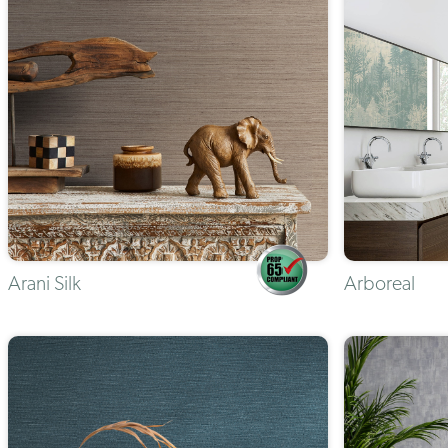
Arani Silk
Arboreal