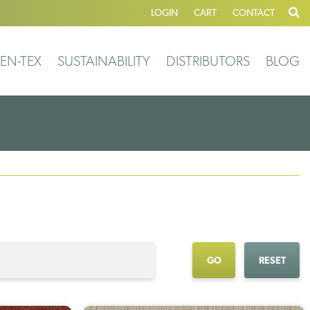
LOGIN
CART
CONTACT
EN-TEX
SUSTAINABILITY
DISTRIBUTORS
BLOG
GO