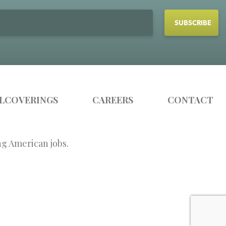
LCOVERINGS
CAREERS
CONTACT
ng American jobs.