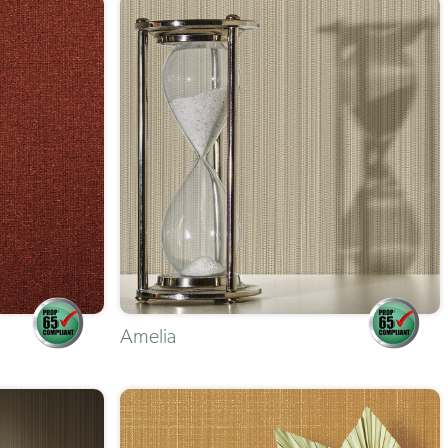
Amelia