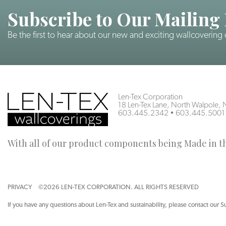
Subscribe to Our Mailing 
Be the first to hear about our new and exciting wallcovering
Len-Tex Corporation
18 Len-Tex Lane, North Walpole
603.445.2342
•
603.445.5001
With all of our product components being Made in the
PRIVACY
©2026 LEN-TEX CORPORATION. ALL RIGHTS RESERVED
If you have any questions about Len-Tex and sustainability, please contact our S