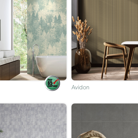
Avidon