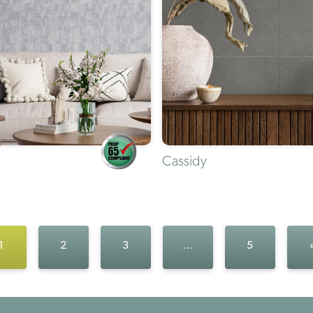
Cassidy
1
2
3
…
5