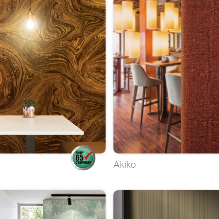
Akiko