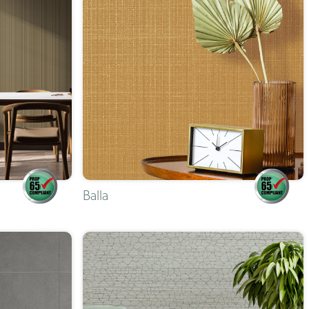
Balla