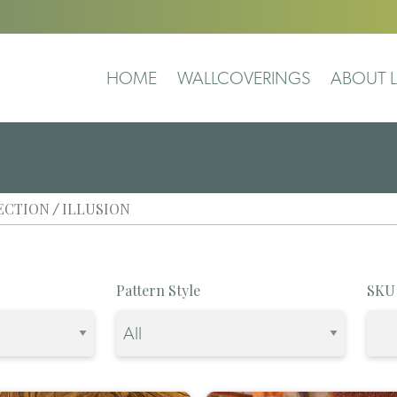
HOME
WALLCOVERINGS
ABOUT L
ECTION
ILLUSION
/
Pattern Style
SKU