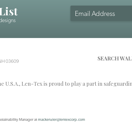
List
Email
Address
 designs
CAPTCHA
SEARCH WAL
, NH 03609
 U.S.A., Len-Tex is proud to play a part in safeguardi
ustainability Manager at
mackenzier@lentexcorp.com