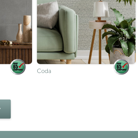
Coda
»