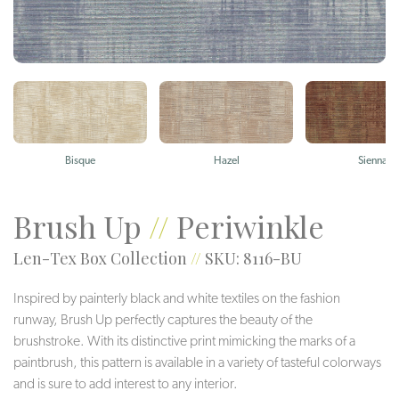
Bisque
Hazel
Sienna
Brush Up
//
Periwinkle
Len-Tex Box Collection
//
SKU: 8116-BU
Inspired by painterly black and white textiles on the fashion
runway, Brush Up perfectly captures the beauty of the
brushstroke. With its distinctive print mimicking the marks of a
paintbrush, this pattern is available in a variety of tasteful colorways
and is sure to add interest to any interior.