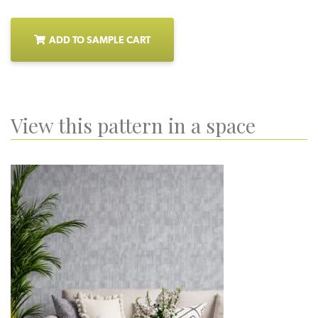
ADD TO SAMPLE CART
View this pattern in a space