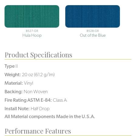
8527-GR
8528-GR
Hula Hoop
Out of the Blue
Product Specifications
Type
II
Weight:
20 oz (612 g/lm)
Material:
Vinyl
Backing:
Non Woven
Fire Rating ASTM E-84:
Class A
Install Note:
Half Drop
All Material components Made in the U.S.A.
Performance Features