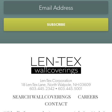
Email
Address
CAPTCHA
Len-Tex Corporation
18 Len-Tex Lane, North Walpole, NH 03609
603.445.2342
•
603.445.5001
SEARCH WALLCOVERINGS
CAREERS
CONTACT