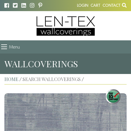
LOGIN
CART
CONTACT
Menu
WALLCOVERINGS
HOME
SEARCH WALLCOVERINGS
/
/