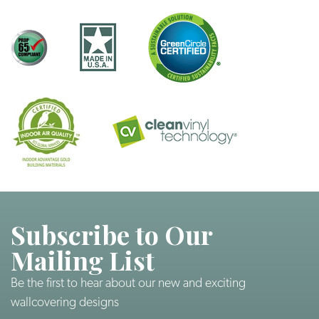
Subscribe to Our
Mailing List
Be the first to hear about our new and exciting
wallcovering designs