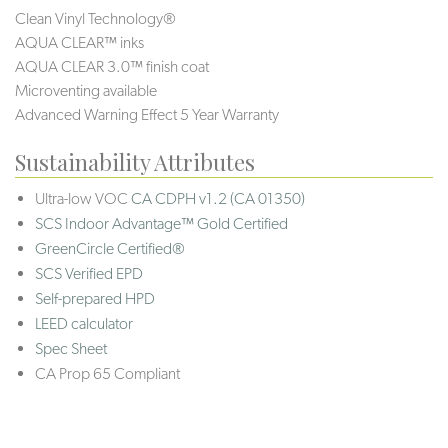
Clean Vinyl Technology®️️️
AQUA CLEAR™ inks
AQUA CLEAR 3.0™ finish coat
Microventing available
Advanced Warning Effect 5 Year Warranty
Sustainability Attributes
Ultra-low VOC
CA CDPH v1.2 (CA 01350)
SCS Indoor Advantage™ Gold Certified
GreenCircle Certified®
SCS Verified EPD
Self-prepared HPD
LEED calculator
Spec Sheet
CA Prop 65 Compliant