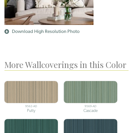
Download High Resolution Photo
More Wallcoverings in this Color
9562-AD
9569-AD
Putty
Cascade