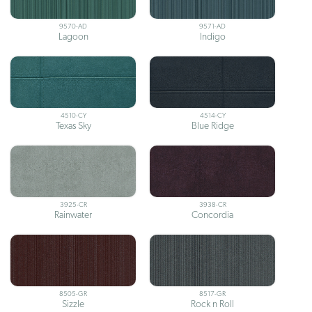
9570-AD
9571-AD
Lagoon
Indigo
4510-CY
4514-CY
Texas Sky
Blue Ridge
3925-CR
3938-CR
Rainwater
Concordia
8505-GR
8517-GR
Sizzle
Rock n Roll