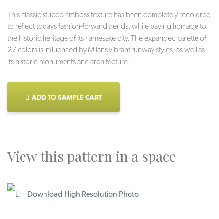
This classic stucco emboss texture has been completely recolored
to reflect todays fashion-forward trends, while paying homage to
the historic heritage of its namesake city. The expanded palette of
27 colors is influenced by Milans vibrant runway styles, as well as
its historic monuments and architecture.
ADD TO SAMPLE CART
View this pattern in a space
Download High Resolution Photo