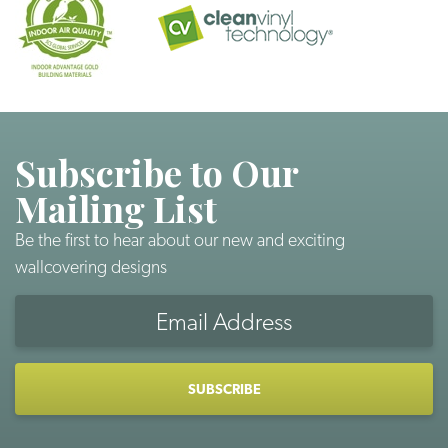
Subscribe to Our
Mailing List
Be the first to hear about our new and exciting
wallcovering designs