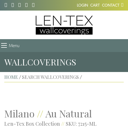
LOGIN
CART
CONTACT
Menu
WALLCOVERINGS
HOME
SEARCH WALLCOVERINGS
/
/
Milano
//
Au Natural
Len-Tex Box Collection
//
SKU: 7215-ML