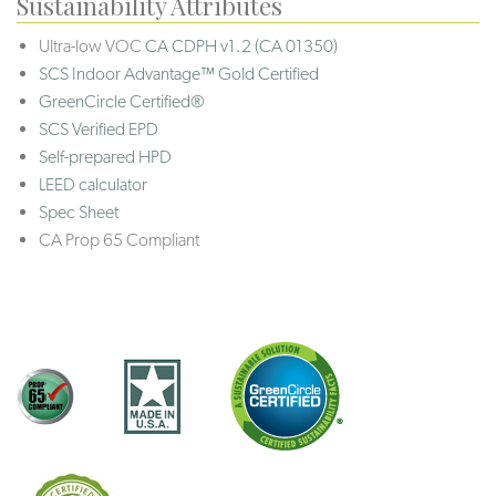
Sustainability Attributes
Ultra-low VOC
CA CDPH v1.2 (CA 01350)
SCS Indoor Advantage™ Gold Certified
GreenCircle Certified®
SCS Verified EPD
Self-prepared HPD
LEED calculator
Spec Sheet
CA Prop 65 Compliant