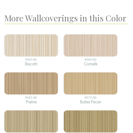
More Wallcoverings in this Color
9561-AD
9564-AD
Biscotti
Cornsilk
9565-AD
9572-AD
Praline
Butter Pecan