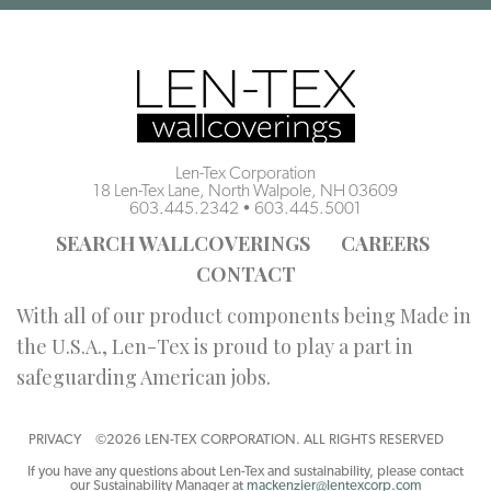
Len-Tex Corporation
18 Len-Tex Lane, North Walpole, NH 03609
603.445.2342
•
603.445.5001
SEARCH WALLCOVERINGS
CAREERS
CONTACT
With all of our product components being Made in
the U.S.A., Len-Tex is proud to play a part in
safeguarding American jobs.
PRIVACY
©2026 LEN-TEX CORPORATION. ALL RIGHTS RESERVED
If you have any questions about Len-Tex and sustainability, please contact
our Sustainability Manager at
mackenzier@lentexcorp.com