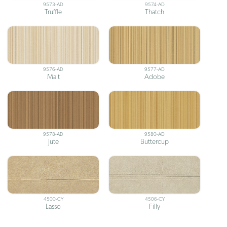
9573-AD
9574-AD
Truffle
Thatch
9576-AD
9577-AD
Malt
Adobe
9578-AD
9580-AD
Jute
Buttercup
4500-CY
4506-CY
Lasso
Filly