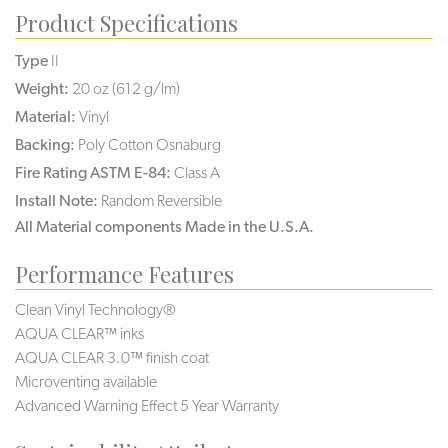
Product Specifications
Type
II
Weight:
20 oz (612 g/lm)
Material:
Vinyl
Backing:
Poly Cotton Osnaburg
Fire Rating ASTM E-84:
Class A
Install Note:
Random Reversible
All Material components Made in the U.S.A.
Performance Features
Clean Vinyl Technology®️️️️
AQUA CLEAR™ inks
AQUA CLEAR 3.0™ finish coat
Microventing available
Advanced Warning Effect 5 Year Warranty