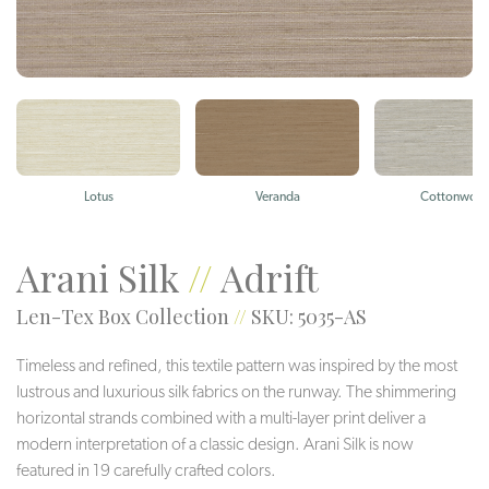
Lotus
Veranda
Cottonwoo
Arani Silk
//
Adrift
Len-Tex Box Collection
//
SKU: 5035-AS
Timeless and refined, this textile pattern was inspired by the most
lustrous and luxurious silk fabrics on the runway. The shimmering
horizontal strands combined with a multi-layer print deliver a
modern interpretation of a classic design. Arani Silk is now
featured in 19 carefully crafted colors.