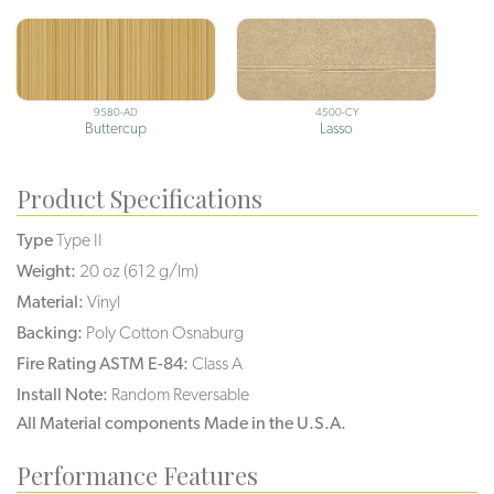
9580-AD
4500-CY
Buttercup
Lasso
Product Specifications
Type
Type II
Weight:
20 oz (612 g/lm)
Material:
Vinyl
Backing:
Poly Cotton Osnaburg
Fire Rating ASTM E-84:
Class A
Install Note:
Random Reversable
All Material components Made in the U.S.A.
Performance Features