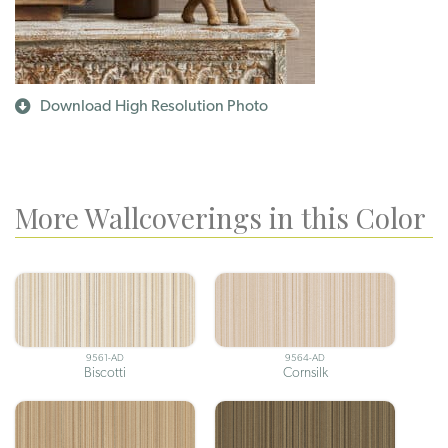
Download High Resolution Photo
More Wallcoverings in this Color
9561-AD
9564-AD
Biscotti
Cornsilk