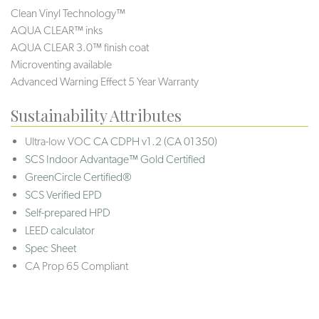
Clean Vinyl Technology™
AQUA CLEAR™ inks
AQUA CLEAR 3.0™ finish coat
Microventing available
Advanced Warning Effect 5 Year Warranty
Sustainability Attributes
Ultra-low VOC
CA CDPH v1.2 (CA 01350)
SCS Indoor Advantage™ Gold Certified
GreenCircle Certified®
SCS Verified EPD
Self-prepared HPD
LEED calculator
Spec Sheet
CA Prop 65 Compliant