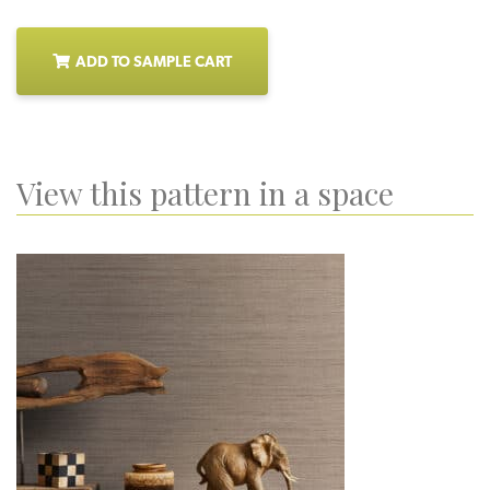
ADD TO SAMPLE CART
View this pattern in a space