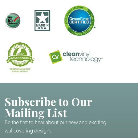
Subscribe to Our
Mailing List
Be the first to hear about our new and exciting
wallcovering designs