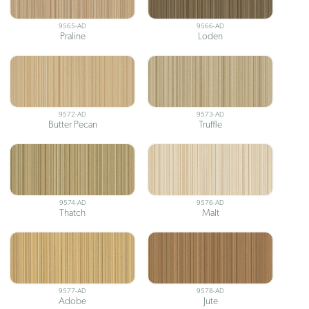
9565-AD
9566-AD
Praline
Loden
9572-AD
9573-AD
Butter Pecan
Truffle
9574-AD
9576-AD
Thatch
Malt
9577-AD
9578-AD
Adobe
Jute