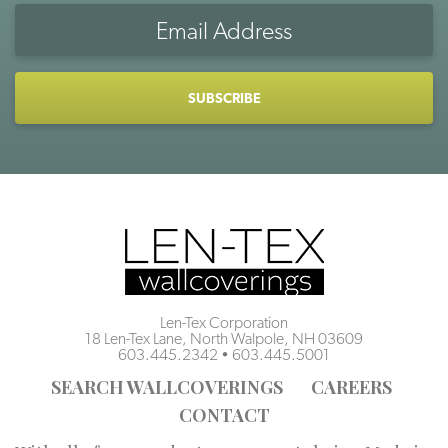
Email
Address
CAPTCHA
Len-Tex Corporation
18 Len-Tex Lane, North Walpole, NH 03609
603.445.2342
•
603.445.5001
SEARCH WALLCOVERINGS
CAREERS
CONTACT