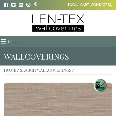
LOGIN
CART
CONTACT
Menu
WALLCOVERINGS
HOME
SEARCH WALLCOVERINGS
/
/