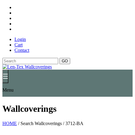
Login
Cart
Contact
GO
Menu
Wallcoverings
HOME
/
Search Wallcoverings
/
3712-BA