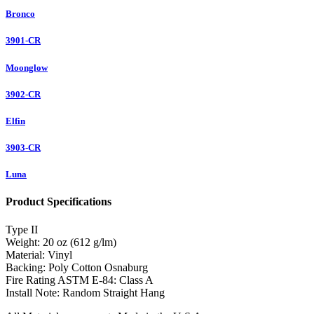
Bronco
3901-CR
Moonglow
3902-CR
Elfin
3903-CR
Luna
Product Specifications
Type
II
Weight:
20 oz (612 g/lm)
Material:
Vinyl
Backing:
Poly Cotton Osnaburg
Fire Rating ASTM E-84:
Class A
Install Note:
Random Straight Hang