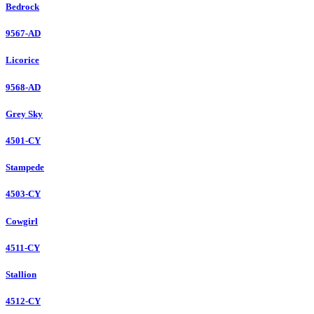
Bedrock
9567-AD
Licorice
9568-AD
Grey Sky
4501-CY
Stampede
4503-CY
Cowgirl
4511-CY
Stallion
4512-CY