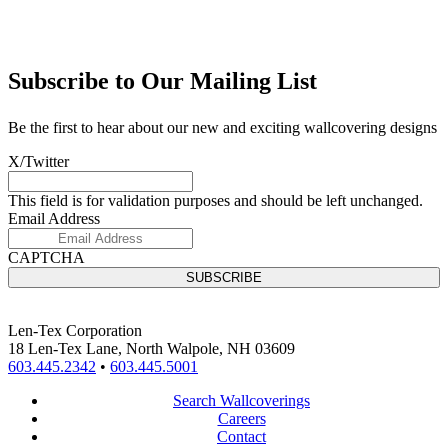
Subscribe to Our Mailing List
Be the first to hear about our new and exciting wallcovering designs
X/Twitter
This field is for validation purposes and should be left unchanged.
Email Address
CAPTCHA
Len-Tex Corporation
18 Len-Tex Lane, North Walpole, NH 03609
603.445.2342
•
603.445.5001
Search Wallcoverings
Careers
Contact