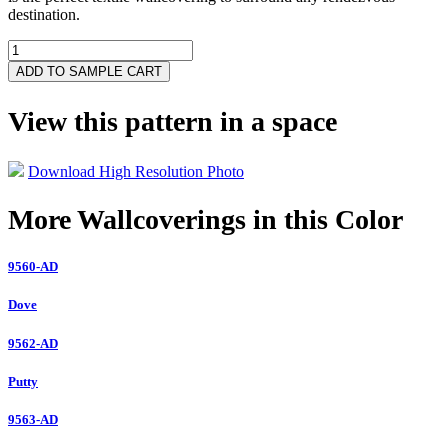
destination.
3712-
BA
ADD TO SAMPLE CART
quantity
View this pattern in a space
Download High Resolution Photo
More Wallcoverings in this Color
9560-AD
Dove
9562-AD
Putty
9563-AD