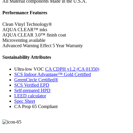
All Material components Made in the U.S.A.
Performance Features
Clean Vinyl Technology®️️️️
AQUA CLEAR™ inks
AQUA CLEAR 3.0™ finish coat
Microventing available
Advanced Warning Effect 5 Year Warranty
Sustainability Attributes
Ultra-low VOC
CA CDPH v1.2 (CA 01350)
SCS Indoor Advantage™ Gold Certified
GreenCircle Certified®
SCS Verified EPD
Self-prepared HPD
LEED calculator
Spec Sheet
CA Prop 65 Compliant