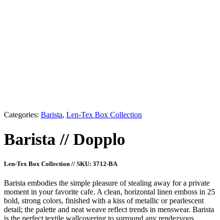
Cappuccino
Romano
Crema
Chai
Breue
Americano
Categories:
Barista
,
Len-Tex Box Collection
Barista
//
Dopplo
Len-Tex Box Collection
//
SKU: 3712-BA
Barista embodies the simple pleasure of stealing away for a private
moment in your favorite cafe. A clean, horizontal linen emboss in 25
bold, strong colors, finished with a kiss of metallic or pearlescent
detail; the palette and neat weave reflect trends in menswear. Barista
is the perfect textile wallcovering to surround any rendezvous