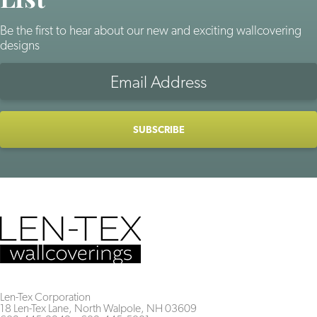
Be the first to hear about our new and exciting wallcovering
designs
Len-Tex Corporation
18 Len-Tex Lane, North Walpole, NH 03609