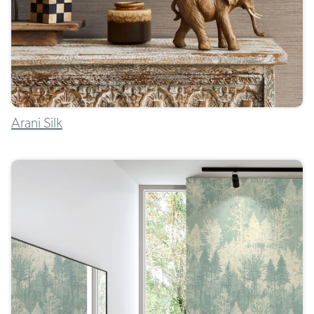
Arani Silk