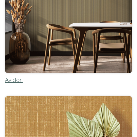
Avidon