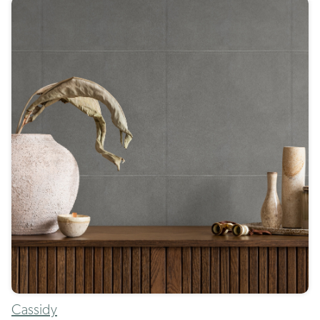
Cassidy