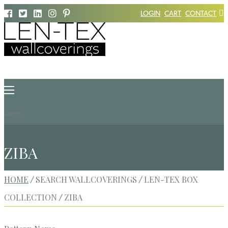
LOGIN
CART
CONTACT
Menu
ZIBA
HOME
SEARCH WALLCOVERINGS
LEN-TEX BOX
/
/
COLLECTION
ZIBA
/