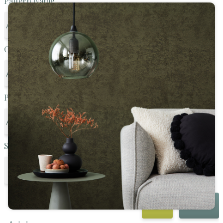
Pattern Name
Color Family
Pattern Style
SKU
GO