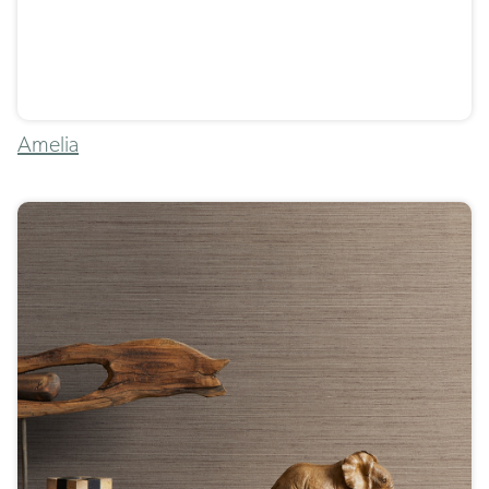
Amelia