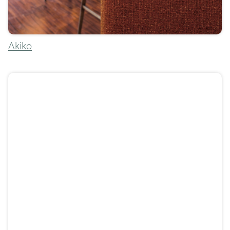
Akiko