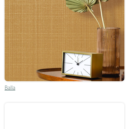
Balla