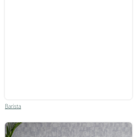
Barista