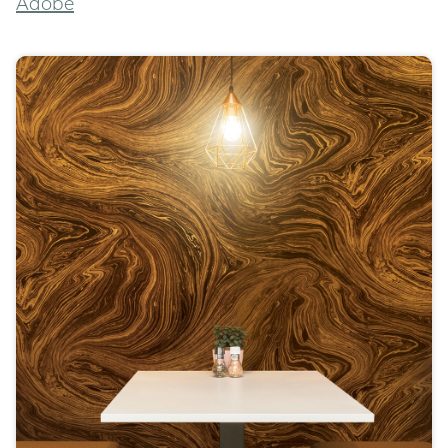
Adobe