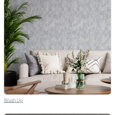
Brush Up