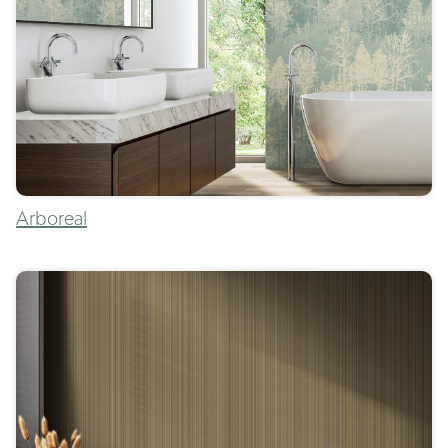
Arboreal