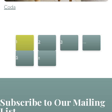
Coda
1
2
3
…
5
»
Subscribe to Our Mailing
List