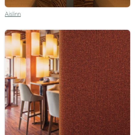
Aislinn