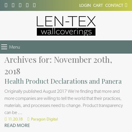
LOGIN
CART
CONTACT
Menu
Archives for: November 20th,
2018
Health Product Declarations and Panera
Originally published August 2017 We’re finding that more and
more companies are willing to tell the world that their practices,
materials, and processes need to change. Product transparency
can be
...
11.20.18
Paragon Digital
READ MORE