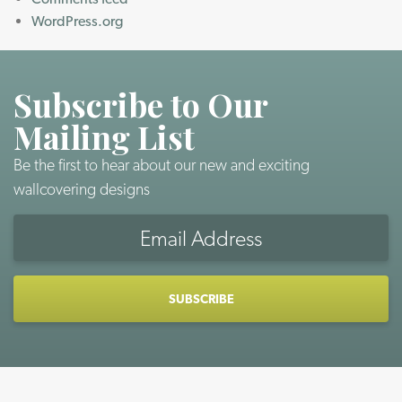
WordPress.org
Subscribe to Our
Mailing List
Be the first to hear about our new and exciting
wallcovering designs
Email
Address
CAPTCHA