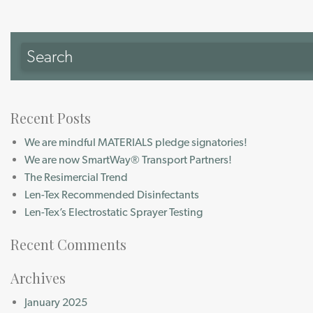
Recent Posts
We are mindful MATERIALS pledge signatories!
We are now SmartWay® Transport Partners!
The Resimercial Trend
Len-Tex Recommended Disinfectants
Len-Tex’s Electrostatic Sprayer Testing
Recent Comments
Archives
January 2025