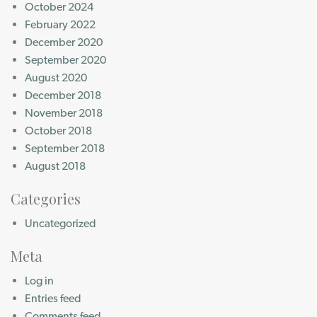
October 2024
February 2022
December 2020
September 2020
August 2020
December 2018
November 2018
October 2018
September 2018
August 2018
Categories
Uncategorized
Meta
Log in
Entries feed
Comments feed