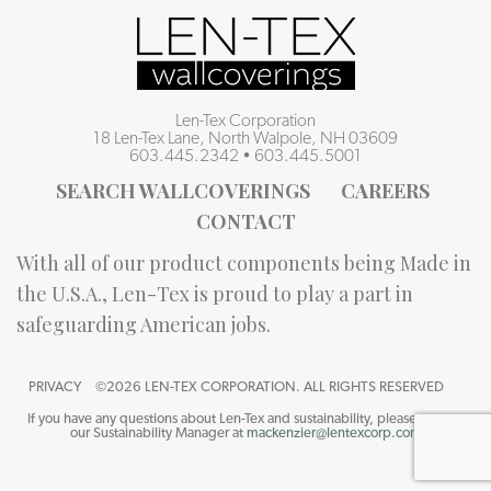
Len-Tex Corporation
18 Len-Tex Lane, North Walpole, NH 03609
603.445.2342
•
603.445.5001
SEARCH WALLCOVERINGS
CAREERS
CONTACT
With all of our product components being Made in
the U.S.A., Len-Tex is proud to play a part in
safeguarding American jobs.
PRIVACY
©2026 LEN-TEX CORPORATION. ALL RIGHTS RESERVED
If you have any questions about Len-Tex and sustainability, please contact
our Sustainability Manager at
mackenzier@lentexcorp.com